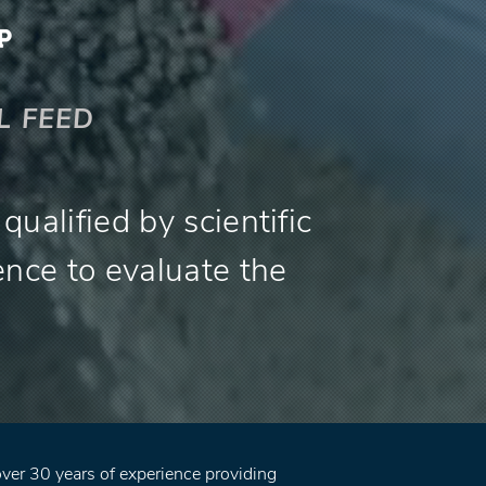
L FEED
ualified by scientific
ence to evaluate the
er 30 years of experience providing