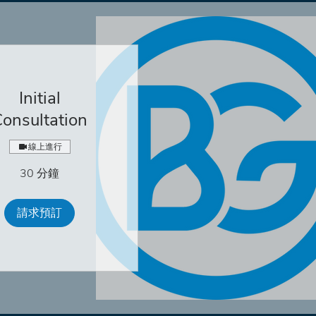
Initial
onsultation
線上進行
30 分鐘
請求預訂