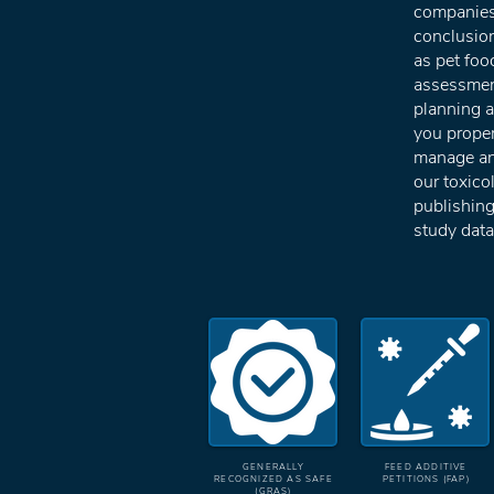
companie
conclusio
as pet foo
assessment
planning a 
you proper
manage and
our toxico
publishing
study data
GENERALLY
FEED ADDITIVE
RECOGNIZED AS SAFE
PETITIONS (FAP)
(GRAS)