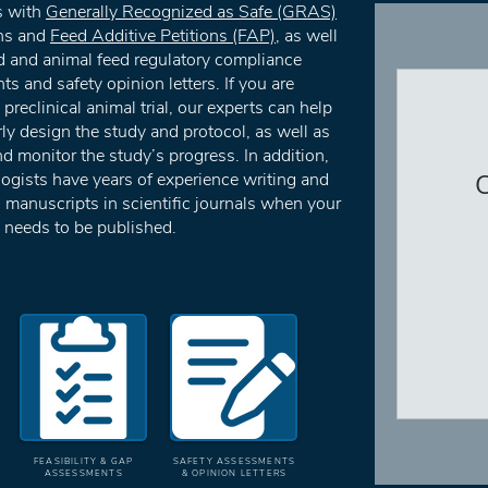
s with
Generally Recognized as Safe (GRAS)
ns and
Feed Additive Petitions (FAP)
, as well
d and animal feed regulatory compliance
s and safety opinion letters. If you are
preclinical animal trial, our experts can help
ly design the study and protocol, as well as
 monitor the study’s progress. In addition,
logists have years of experience writing and
C
 manuscripts in scientific journals when your
 needs to be published.
FEASIBILITY & GAP
SAFETY ASSESSMENTS
ASSESSMENTS
& OPINION LETTERS