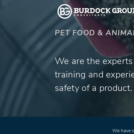
PET FOOD & ANIMA
We are the experts q
training and experi
safety of a product.
We have ov