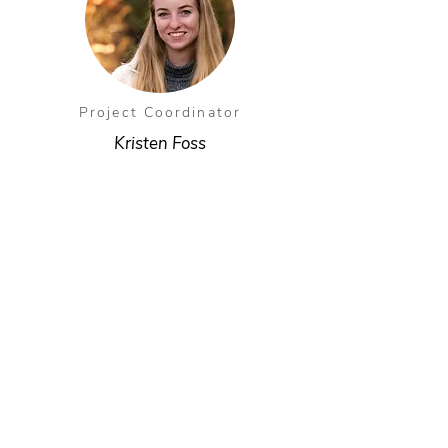
Project Coordinator
Kristen Foss