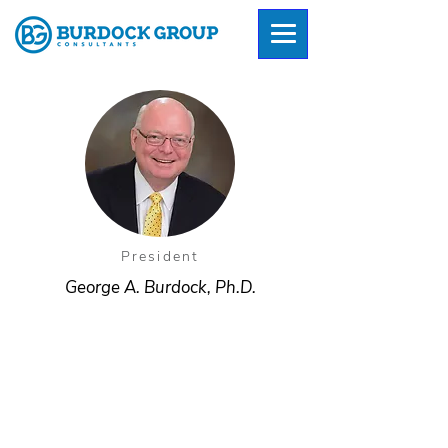
President
George A. Burdock, Ph.D.