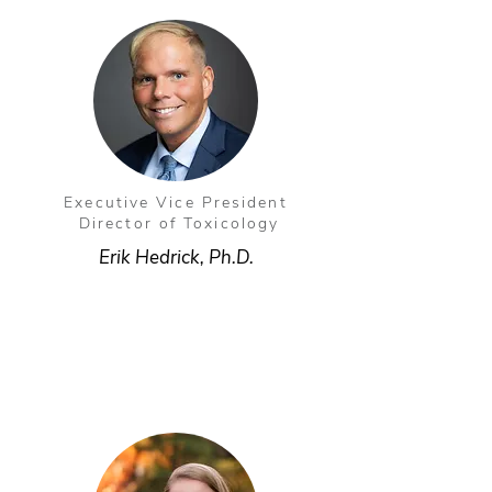
Executive Vice President
Director of Toxicology
Erik Hedrick, Ph.D.