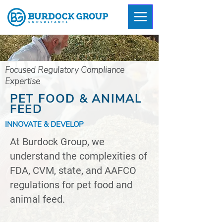
Focused Regulatory Compliance
Expertise
PET FOOD & ANIMAL
FEED
INNOVATE & DEVELOP
At Burdock Group, we
understand the complexities of
FDA, CVM, state, and AAFCO
regulations for pet food and
animal feed.