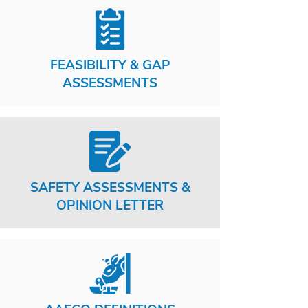
FEASIBILITY & GAP
ASSESSMENTS
SAFETY ASSESSMENTS &
OPINION LETTER