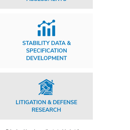
STABILITY DATA &
SPECIFICATION
DEVELOPMENT
LITIGATION & DEFENSE
RESEARCH