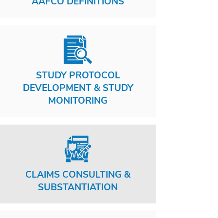
AAFCO DEFINITIONS
STUDY PROTOCOL
DEVELOPMENT & STUDY
MONITORING
CLAIMS CONSULTING &
SUBSTANTIATION