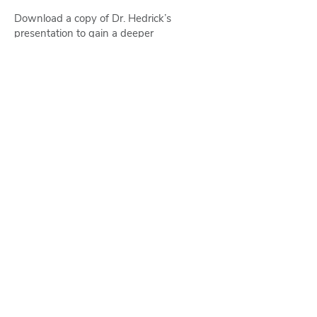
Download a copy of Dr. Hedrick’s
presentation to gain a deeper
understanding of how to move forward in
today’s changing regulatory landscape.