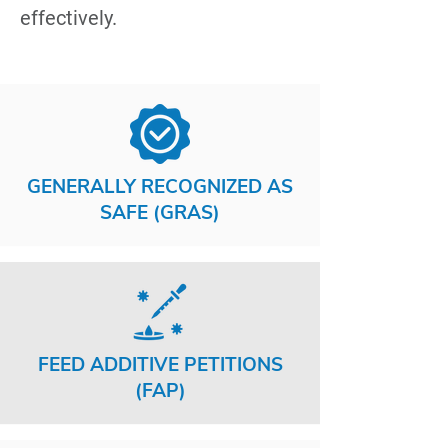
effectively.
GENERALLY RECOGNIZED AS
SAFE (GRAS)
FEED ADDITIVE PETITIONS
(FAP)