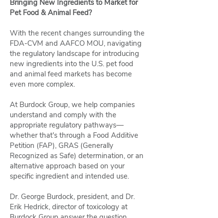
Bringing New Ingredients to Market for
Pet Food & Animal Feed?
With the recent changes surrounding the
FDA-CVM and AAFCO MOU, navigating
the regulatory landscape for introducing
new ingredients into the U.S. pet food
and animal feed markets has become
even more complex.
At Burdock Group, we help companies
understand and comply with the
appropriate regulatory pathways—
whether that's through a Food Additive
Petition (FAP), GRAS (Generally
Recognized as Safe) determination, or an
alternative approach based on your
specific ingredient and intended use.
Dr. George Burdock, president, and Dr.
Erik Hedrick, director of toxicology at
Burdock Group answer the question,