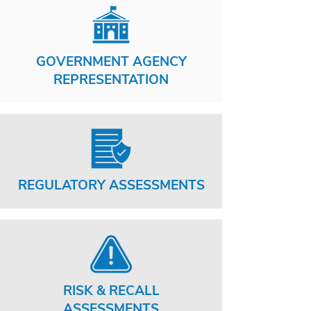
GOVERNMENT AGENCY
REPRESENTATION
REGULATORY ASSESSMENTS
RISK & RECALL
ASSESSMENTS