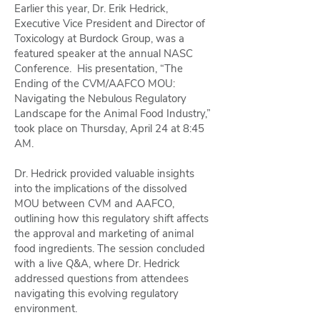
Earlier this year, Dr. Erik Hedrick,
Executive Vice President and Director of
Toxicology at Burdock Group, was a
featured speaker at the annual NASC
Conference. His presentation, “The
Ending of the CVM/AAFCO MOU:
Navigating the Nebulous Regulatory
Landscape for the Animal Food Industry,”
took place on Thursday, April 24 at 8:45
AM.
Dr. Hedrick provided valuable insights
into the implications of the dissolved
MOU between CVM and AAFCO,
outlining how this regulatory shift affects
the approval and marketing of animal
food ingredients. The session concluded
with a live Q&A, where Dr. Hedrick
addressed questions from attendees
navigating this evolving regulatory
environment.