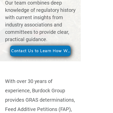
Our team combines deep
knowledge of regulatory history
with current insights from
industry associations and
committees to provide clear,
practical guidance.
Contact Us to Learn How We Can Help
With over 30 years of
experience, Burdock Group
provides GRAS determinations,
Feed Additive Petitions (FAP),