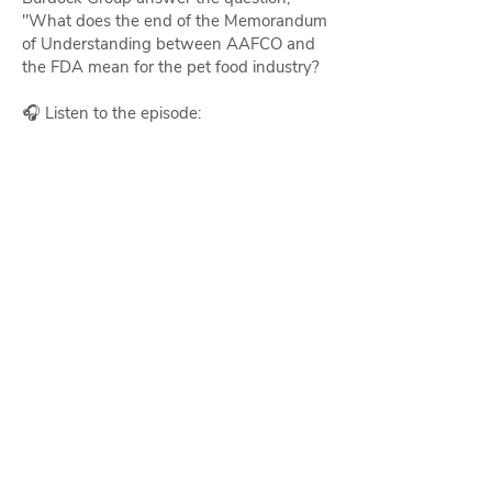
"What does the end of the Memorandum
of Understanding between AAFCO and
the FDA mean for the pet food industry?
🎧 Listen to the episode: