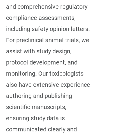
and comprehensive regulatory
compliance assessments,
including safety opinion letters.
For preclinical animal trials, we
assist with study design,
protocol development, and
monitoring. Our toxicologists
also have extensive experience
authoring and publishing
scientific manuscripts,
ensuring study data is
communicated clearly and