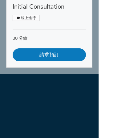
Initial Consultation
線上進行
30 分鐘
請求預訂