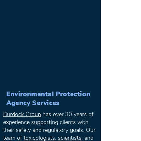
Environmental Protection
Agency Services
Burdock Group
has over 30 years of
experience supporting clients with
their safety and regulatory goals. Our
team of
toxicologists
,
scientists
, and