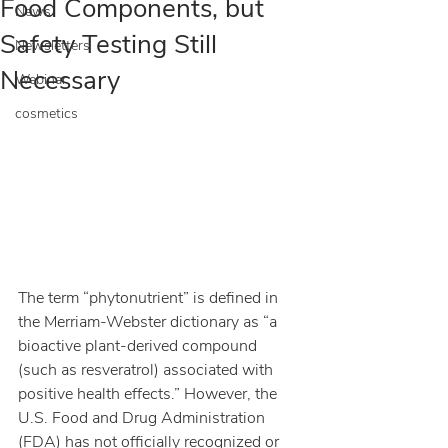
Food Components, but
News
Safety Testing Still
Newsletters
Necessary
Webinar
cosmetics
The term “phytonutrient” is defined in 
the Merriam-Webster dictionary as “a 
bioactive plant-derived compound 
(such as resveratrol) associated with 
positive health effects.” However, the 
U.S. Food and Drug Administration 
(FDA) has not officially recognized or 