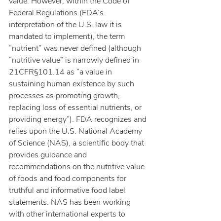
value. However, within the Code of 
Federal Regulations (FDA’s 
interpretation of the U.S. law it is 
mandated to implement), the term 
“nutrient” was never defined (although 
“nutritive value” is narrowly defined in 
21CFR§101.14 as “a value in 
sustaining human existence by such 
processes as promoting growth, 
replacing loss of essential nutrients, or 
providing energy”). FDA recognizes and 
relies upon the U.S. National Academy 
of Science (NAS), a scientific body that 
provides guidance and 
recommendations on the nutritive value 
of foods and food components for 
truthful and informative food label 
statements. NAS has been working 
with other international experts to 