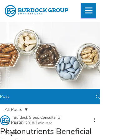
Post
All Posts
Burdock Group Consultants
All Posts
Jul 10, 2018
3 min read
Phytonutrients Beneficial
Events