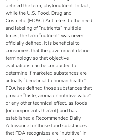
defined the term, phytonutrient. In fact, 
while the U.S. Food, Drug and 
Cosmetic (FD&C) Act refers to the need 
and labeling of “nutrients” multiple 
times, the term “nutrient” was never 
officially defined. It is beneficial to 
consumers that the government define 
terminology so that objective 
evaluations can be conducted to 
determine if marketed substances are 
actually “beneficial to human health.”
FDA has defined those substances that 
provide “taste, aroma or nutritive value” 
or any other technical effect, as foods 
(or components thereof) and has 
established a Recommended Daily 
Allowance for those food substances 
that FDA recognizes are “nutritive” in 