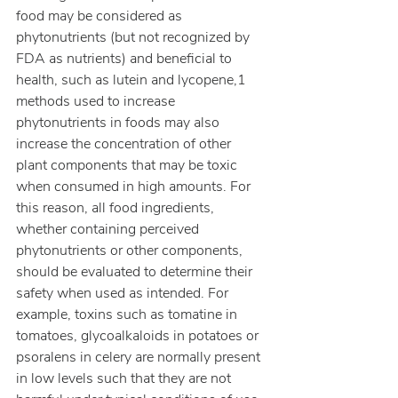
food may be considered as 
phytonutrients (but not recognized by 
FDA as nutrients) and beneficial to 
health, such as lutein and lycopene,1 
methods used to increase 
phytonutrients in foods may also 
increase the concentration of other 
plant components that may be toxic 
when consumed in high amounts. For 
this reason, all food ingredients, 
whether containing perceived 
phytonutrients or other components, 
should be evaluated to determine their 
safety when used as intended. For 
example, toxins such as tomatine in 
tomatoes, glycoalkaloids in potatoes or 
psoralens in celery are normally present 
in low levels such that they are not 