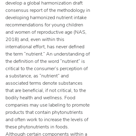
develop a global harmonization draft 
consensus report of the methodology in 
developing harmonized nutrient intake 
recommendations for young children 
and women of reproductive age (NAS, 
2018) and, even within this 
international effort, has never defined 
the term “nutrient.” An understanding of 
the definition of the word “nutrient” is 
critical to the consumer’s perception of 
a substance, as “nutrient” and 
associated terms denote substances 
that are beneficial, if not critical, to the 
bodily health and wellness. Food 
companies may use labeling to promote 
products that contain phytonutrients 
and often work to increase the levels of 
these phytonutrients in foods.
Although certain components within a 