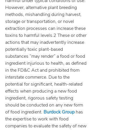
harmful under typical conditions of use. 
However, alternative plant breeding 
methods, mishandling during harvest, 
storage or transportation, or novel 
extraction processes can increase these 
toxins to harmful levels.2 These or other 
actions that may inadvertently increase 
potentially toxic plant-based 
substances “may render” a food or food 
ingredient injurious to health, as defined 
in the FD&C Act and prohibited from 
interstate commerce. Due to the 
potential for significant, health-related 
effects when producing a new food 
ingredient, rigorous safety testing 
should be conducted on any new form 
of food ingredient. 
Burdock Group
 has 
the expertise to work with food 
companies to evaluate the safety of new 