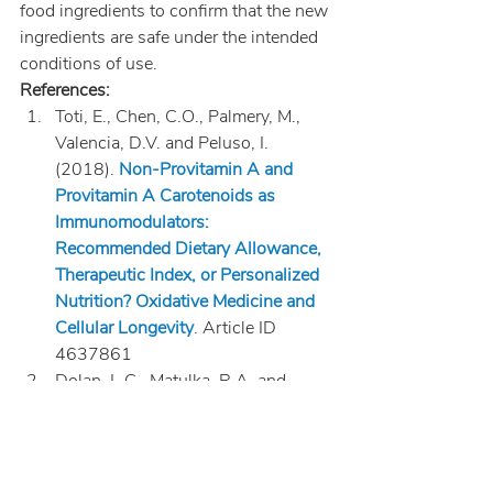
food ingredients to confirm that the new 
ingredients are safe under the intended 
conditions of use.
References:
Toti, E., Chen, C.O., Palmery, M., 
Valencia, D.V. and Peluso, I. 
(2018). 
Non-Provitamin A and 
Provitamin A Carotenoids as 
Immunomodulators: 
Recommended Dietary Allowance, 
Therapeutic Index, or Personalized 
Nutrition? Oxidative Medicine and 
Cellular Longevity
. Article ID 
4637861
Dolan, L.C., Matulka, R.A. and 
Burdock, G.A. (2010). Naturally 
occurring food toxins. Toxins 
(Basel). 2(9): 2289-2332. Doi: 
10.3390/toxins2092289 National 