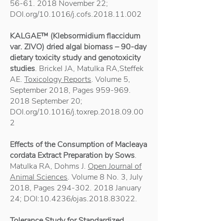
56-61. 2018
November 22;
DOI.org/10.1016/j.cofs.2018.11.002
KALGAE™ (Klebsormidium flaccidum
var. ZIVO) dried algal biomass – 90-day
dietary toxicity study and genotoxicity
studies
. Brickel JA, Matulka RA,Steffek
AE.
Toxicology Reports
. Volume 5,
September 2018, Pages
959-969.
2018
September 20;
DOI.org/10.1016/j.toxrep.2018.09.00
2
Effects of the Consumption of Macleaya
cordata Extract Preparation by Sows
.
Matulka RA, Dohms J.
Open Journal of
Animal Sciences
. Volume 8 No. 3, July
2018, Pages
294-302. 2018
January
24; DOI:10.4236/ojas.2018.83022.
Tolerance Study for Standardized