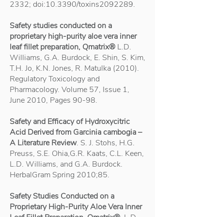
2332
; doi:10.3390/toxins2092289.
Safety studies conducted on a
proprietary high-purity aloe vera inner
leaf fillet preparation, Qmatrix®
L.D.
Williams, G.A. Burdock, E. Shin, S. Kim,
T.H. Jo, K.N. Jones, R. Matulka (2010).
Regulatory Toxicology and
Pharmacology. Volume 57, Issue 1,
June 2010, Pages 90-98.
Safety and Efficacy of Hydroxycitric
Acid Derived from Garcinia cambogia –
A Literature Review
. S. J. Stohs, H.G.
Preuss, S.E. Ohia,G.R. Kaats, C.L. Keen,
L.D. Williams, and G.A. Burdock.
HerbalGram Spring 2010;85.
Safety Studies Conducted on a
Proprietary High-Purity Aloe Vera Inner