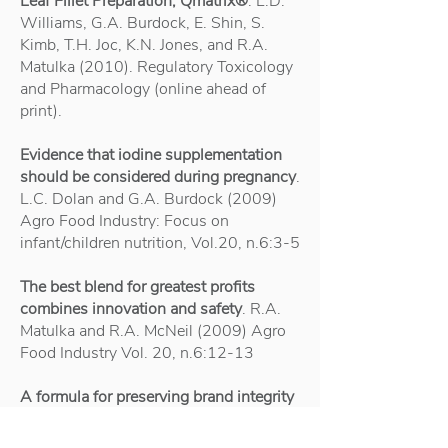
Leaf Fillet Preparation, Qmatrix®
. L.D.
Williams, G.A. Burdock, E. Shin, S.
Kimb, T.H. Joc, K.N. Jones, and R.A.
Matulka (2010). Regulatory Toxicology
and Pharmacology (online ahead of
print).
Evidence that iodine supplementation
should be considered during pregnancy
.
L.C. Dolan and G.A. Burdock (2009)
Agro Food Industry: Focus on
infant/children nutrition, Vol.20, n.6:3-5
The best blend for greatest profits
combines innovation and safety
. R.A.
Matulka and R.A. McNeil (2009) Agro
Food Industry Vol. 20, n.6:12-13
A formula for preserving brand integrity
during flavour innovation
. R.A. Matulka
and G.A. Burdock (2009) Agro Food