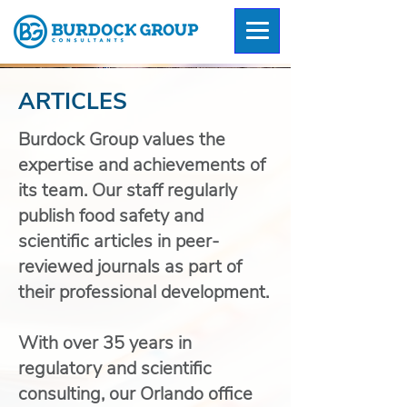
ARTICLES
Burdock Group values the
expertise and achievements of
its team. Our staff regularly
publish food safety and
scientific articles in peer-
reviewed journals as part of
their professional development.
With over 35 years in
regulatory and scientific
consulting, our Orlando office