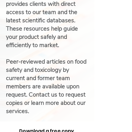
provides clients with direct
access to our team and the
latest scientific databases.
These resources help guide
your product safely and
efficiently to market.
Peer-reviewed articles on food
safety and toxicology by
current and former team
members are available upon
request. Contact us to request
copies or learn more about our
services.
Download a free copy