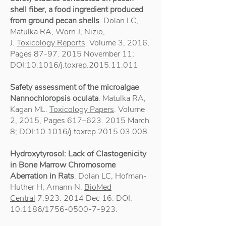
shell fiber, a food ingredient produced
from ground pecan shells
. Dolan LC,
Matulka RA, Worn J, Nizio,
J.
Toxicology Reports
. Volume 3, 2016,
Pages
87-97. 2015
November 11;
DOI:10.1016/j.toxrep.2015.11.011
Safety assessment of the microalgae
Nannochloropsis oculata
. Matulka RA,
Kagan ML.
Toxicology Papers
. Volume
2, 2015, Pages 617–
623. 2015
March
8; DOI:10.1016/j.toxrep.2015.03.008
Hydroxytyrosol: Lack of Clastogenicity
in Bone Marrow Chromosome
Aberration in Rats
. Dolan LC, Hofman-
Huther H, Amann N.
BioMed
Central
7:
923. 2014
Dec 16. DOI:
10.1186/1756-0500-7-923.