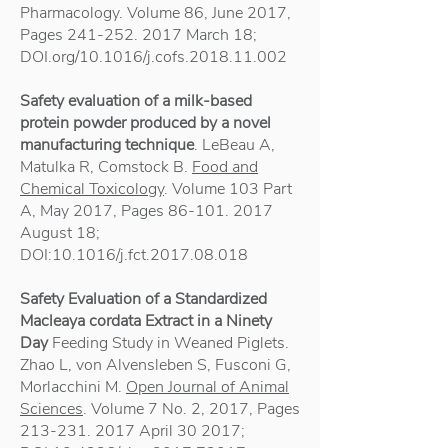
Pharmacology. Volume 86, June 2017,
Pages
241-252. 2017
March 18;
DOI.org/10.1016/j.cofs.2018.11.002
Safety evaluation of a milk-based
protein powder produced by a novel
manufacturing technique
. LeBeau A,
Matulka R, Comstock B.
Food and
Chemical Toxicology
. Volume 103 Part
A, May 2017, Pages
86-101. 2017
August 18;
DOI:10.1016/j.fct.2017.08.018
Safety Evaluation of a Standardized
Macleaya cordata Extract in a Ninety
Day
Feeding Study in Weaned Piglets.
Zhao L, von Alvensleben S, Fusconi G,
Morlacchini M.
Open Journal of Animal
Sciences
. Volume 7 No. 2, 2017, Pages
213-231. 2017
April 30 2017;