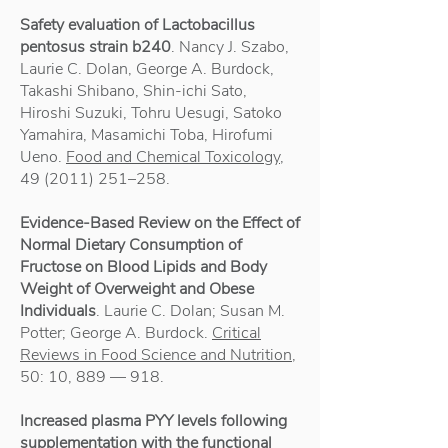
Safety evaluation of Lactobacillus
pentosus strain b240
. Nancy J. Szabo,
Laurie C. Dolan, George A. Burdock,
Takashi Shibano, Shin-ichi Sato,
Hiroshi Suzuki, Tohru Uesugi, Satoko
Yamahira, Masamichi Toba, Hirofumi
Ueno.
Food and Chemical Toxicology
,
49 (2011) 251
–258.
Evidence-Based Review on the Effect of
Normal Dietary Consumption of
Fructose on Blood Lipids and Body
Weight of Overweight and Obese
Individuals
. Laurie C. Dolan; Susan M.
Potter; George A. Burdock.
Critical
Reviews in Food Science and Nutrition
,
50: 10, 889 — 918.
Increased plasma PYY levels following
supplementation with the functional