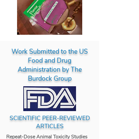
Work Submitted to the US
Food and Drug
Administration by The
Burdock Group
SCIENTIFIC PEER-REVIEWED
ARTICLES
Repeat-Dose Animal Toxicity Studies