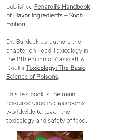
published
Fenaroli’s Handbook
of Flavor Ingredients – Sixth
Edition
.
Dr. Burdock co-authors the
chapter on Food Toxicology in
the 8th edition of Casarett &
Doull’s
Toxicology: The Basic
Science of Poisons
.
This textbook is the main
resource used in classrooms
worldwide to teach the
toxicology and safety of food.