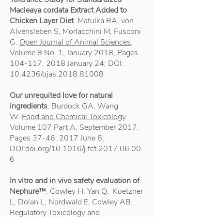
Macleaya cordata Extract Added to
Chicken Layer Diet
. Matulka RA, von
Alvensleben S, Morlacchini M, Fusconi
G.
Open Journal of Animal Sciences
.
Volume 8 No. 1, January 2018, Pages
104-117. 2018
January 24; DOI:
10.4236/ojas.2018.81008
Our unrequited love for natural
ingredients
. Burdock GA, Wang
W.
Food and Chemical Toxicology
.
Volume 107 Part A, September 2017,
Pages
37-46. 2017
June 6;
DOI:doi.org/10.1016/j.fct.2017.06.00
6
In vitro and in vivo safety evaluation of
Nephure™
. Cowley H, Yan Q, Koetzner
L, Dolan L, Nordwald E, Cowley AB.
Regulatory Toxicology and