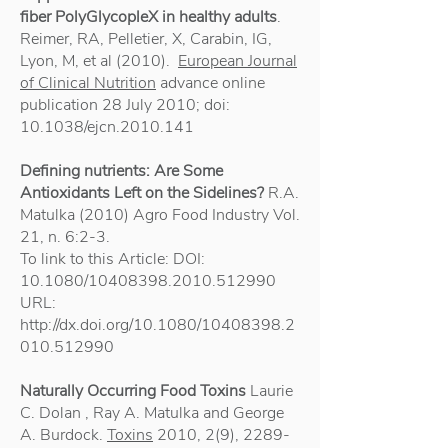
fiber PolyGlycopleX in healthy adults
.
Reimer, RA, Pelletier, X, Carabin, IG,
Lyon, M, et al (2010).
European Journal
of Clinical Nutrition
advance online
publication 28 July 2010; doi:
10.1038/ejcn.2010.141
Defining nutrients: Are Some
Antioxidants Left on the Sidelines?
R.A.
Matulka (2010) Agro Food Industry Vol.
21, n. 6:2-3.
To link to this Article: DOI:
10.1080/10408398.2010.512990
URL:
http://dx.doi.org/10.1080/10408398.2
010.512990
Naturally Occurring Food Toxins
Laurie
C. Dolan , Ray A. Matulka and George
A. Burdock.
Toxins
2010, 2(9),
2289-