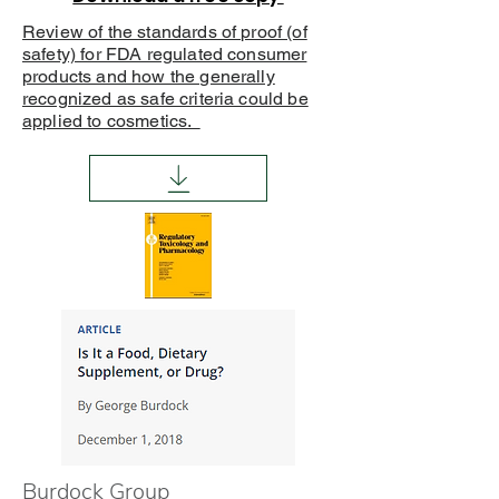
Review of the standards of proof (of
safety) for FDA regulated consumer
products and how the generally
recognized as safe criteria could be
applied to cosmetics.
Burdock Group