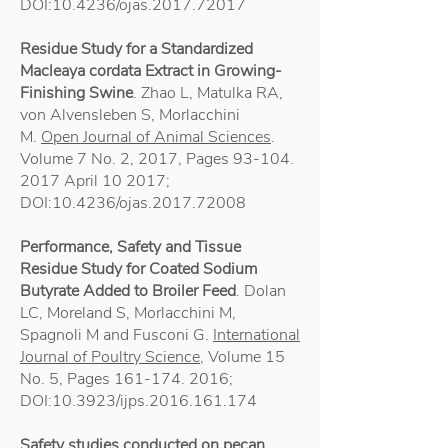
DOI:10.4236/ojas.2017.72017
Residue Study for a Standardized
Macleaya cordata Extract in Growing-
Finishing Swine
. Zhao L, Matulka RA,
von Alvensleben S, Morlacchini
M.
Open Journal of Animal Sciences
.
Volume 7 No. 2, 2017, Pages
93-104.
2017
April 10 2017;
DOI:10.4236/ojas.2017.72008
Performance, Safety and Tissue
Residue Study for Coated Sodium
Butyrate Added to Broiler Feed
. Dolan
LC, Moreland S, Morlacchini M,
Spagnoli M and Fusconi G.
International
Journal of Poultry Science
, Volume 15
No. 5, Pages
161-174. 2016
;
DOI:10.3923/ijps.2016.161.174
Safety studies conducted on pecan