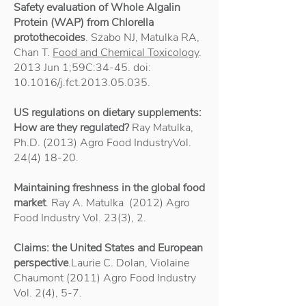
Safety evaluation of Whole Algalin
Protein (WAP) from Chlorella
protothecoides
. Szabo NJ, Matulka RA,
Chan T.
Food and Chemical Toxicology
.
2013 Jun 1;59C:34-45. doi:
10.1016/j.fct.2013.05.035.
US regulations on dietary supplements:
How are they regulated?
Ray Matulka,
Ph.D. (2013) Agro Food IndustryVol.
24(4) 18-20
.
Maintaining freshness in the global food
market
. Ray A. Matulka (2012) Agro
Food Industry Vol. 23(3), 2.
Claims: the United States and European
perspective
.Laurie C. Dolan, Violaine
Chaumont (2011) Agro Food Industry
Vol. 2(4), 5-7.