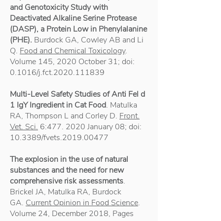
and Genotoxicity Study with
Deactivated Alkaline Serine Protease
(DASP), a Protein Low in Phenylalanine
(PHE).
Burdock GA, Cowley AB and Li
Q.
Food and Chemical Toxicology
.
Volume 145, 2020 October 31; doi:
0.1016/j.fct.2020.111839
Multi-Level Safety Studies of Anti Fel d
1 IgY Ingredient in Cat Food
. Matulka
RA, Thompson L and Corley D.
Front.
Vet. Sci.
6:
477. 2020
January 08; doi:
10.3389/fvets.2019.00477
The explosion in the use of natural
substances and the need for new
comprehensive risk assessments
.
Brickel JA, Matulka RA, Burdock
GA.
Current Opinion in Food Science
.
Volume 24, December 2018, Pages