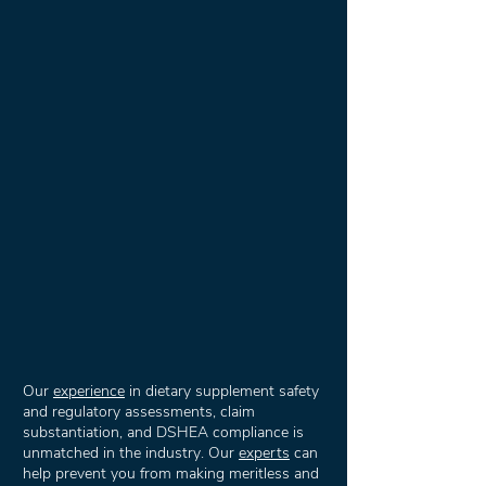
Our
experience
in dietary supplement safety
and regulatory assessments, claim
substantiation, and DSHEA compliance is
unmatched in the industry. Our
experts
can
help prevent you from making meritless and