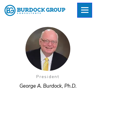
President
George A. Burdock, Ph.D.