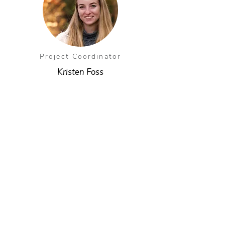
Project Coordinator
Kristen Foss