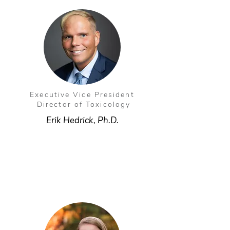
Executive Vice President
Director of Toxicology
Erik Hedrick, Ph.D.