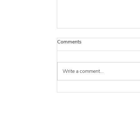
Comments
Write a comment...
THE END OF THE
CVM/AAFCO MOU – THE
SLOW MOTION
TRAINWRECK