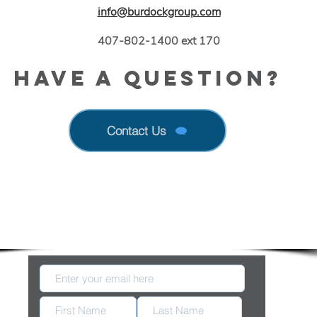
info@burdockgroup.com
407-802-1400 ext 170
Have a Question?
Contact Us
 Up With New Information Released by FDA & E