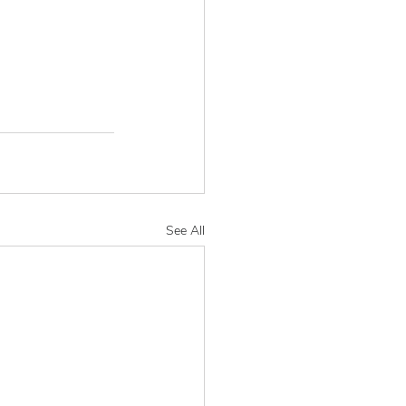
See All