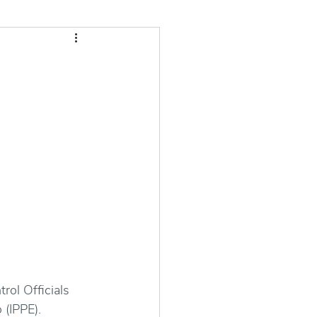
ol Officials 
 (IPPE).