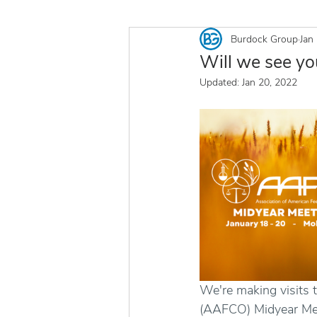
Burdock Group
Jan
Will we see y
Updated:
Jan 20, 2022
We're making visits 
(AAFCO) Midyear Meet