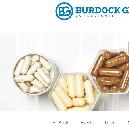
Why 
All Posts
Events
News