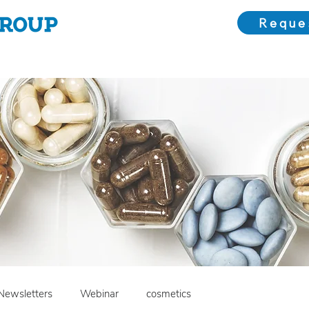
Reque
Choose Us
Our Solutions
Meet the Team
Bl
Newsletters
Webinar
cosmetics