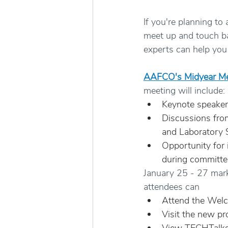
If you're planning to
meet up and touch bas
experts can help you 
AAFCO's Midyear Me
meeting will include: 
Keynote speaker
Discussions from
and Laboratory 
Opportunity for
during committe
January 25 - 27 mark
attendees can
Attend the Wel
Visit the new p