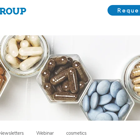
Reque
Choose Us
Our Solutions
Meet the Team
Bl
Newsletters
Webinar
cosmetics