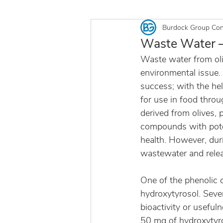
Burdock Group Con
Waste Water —
Waste water from oli
environmental issue.
success; with the hel
for use in food throu
derived from olives, p
compounds with poten
health. However, durin
wastewater and relea
One of the phenolic 
hydroxytyrosol. Seve
bioactivity or useful
50 mg of hydroxytyro