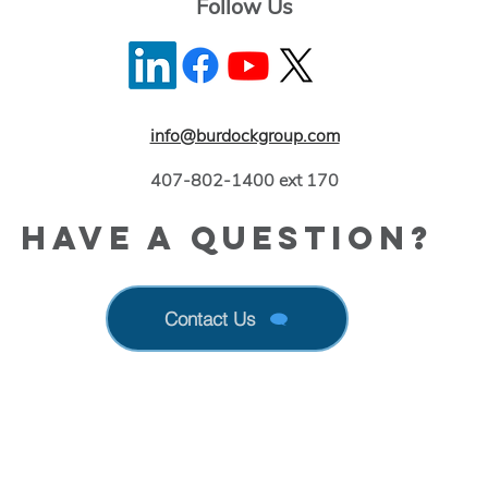
Follow Us
info@burdockgroup.com
407-802-1400 ext 170
Have a Question?
Contact Us
 Up With New Information Released by FDA & E