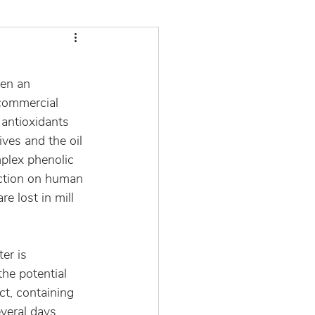
een an 
commercial 
 antioxidants 
ves and the oil 
mplex phenolic 
action on human 
e lost in mill 
er is 
he potential 
ct, containing 
veral days. 