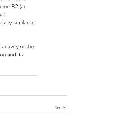
xane B2 (an 
at 
ivity similar to 
activity of the 
on and its 
See All