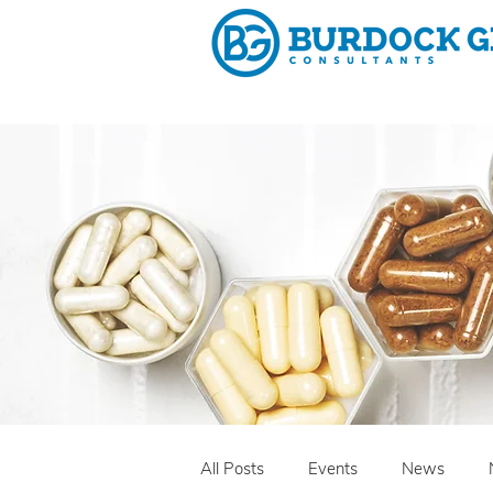
Why 
All Posts
Events
News