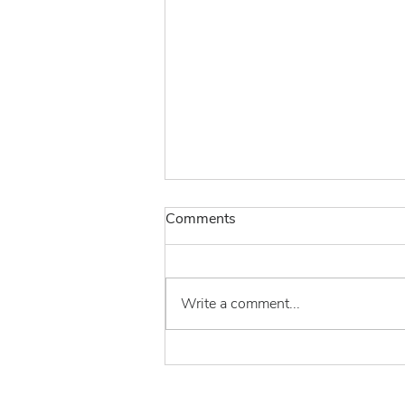
Comments
Write a comment...
Burdock Group Podcast