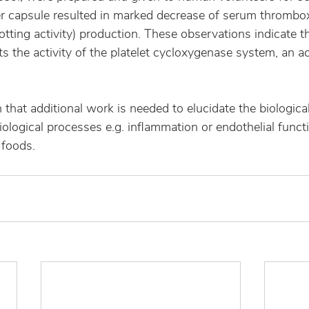
er capsule resulted in marked decrease of serum thrombo
otting activity) production. These observations indicate th
s the activity of the platelet cycloxygenase system, an act
that additional work is needed to elucidate the biological 
iological processes e.g. inflammation or endothelial functi
 foods.