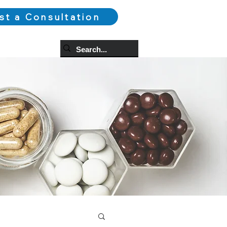
st a Consultation
og
More