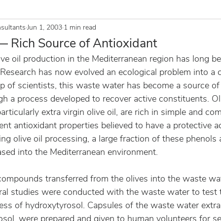
sultants
Jun 1, 2003
1 min read
 Rich Source of Antioxidant
ve oil production in the Mediterranean region has long b
 Research has now evolved an ecological problem into a 
p of scientists, this waste water has become a source of
gh a process developed to recover active constituents. Oli
articularly extra virgin olive oil, are rich in simple and co
t antioxidant properties believed to have a protective 
g olive oil processing, a large fraction of these phenols ar
sed into the Mediterranean environment.
compounds transferred from the olives into the waste wat
ral studies were conducted with the waste water to test t
ness of hydroxytyrosol. Capsules of the waste water extra
sol, were prepared and given to human volunteers for se