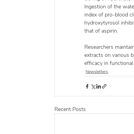
Ingestion of the wat
index of pro-blood cl
hydroxytyrosol inhibit
that of aspirin.
Researchers maintain 
extracts on various b
efficacy in functional
Newsletters
Recent Posts