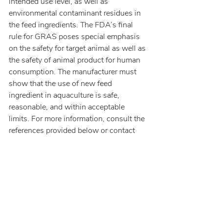
intended use level, as well as 
environmental contaminant residues in 
the feed ingredients. The FDA’s final 
rule for GRAS poses special emphasis 
on the safety for target animal as well as 
the safety of animal product for human 
consumption. The manufacturer must 
show that the use of new feed 
ingredient in aquaculture is safe, 
reasonable, and within acceptable 
limits. For more information, consult the 
references provided below or contact 
Burdock Group.
References: 
[1]
 AAFCO is a private organization 
consisting of feed control officials from 
the various US states whose objective 
is to harmonize state regulations among 
the various states. However, AAFCO 