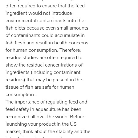
often required to ensure that the feed 
ingredient would not introduce 
environmental contaminants into the 
fish diets because even small amounts 
of contaminants could accumulate in 
fish flesh and result in health concerns 
for human consumption. Therefore, 
residue studies are often required to 
show the residual concentrations of 
ingredients (including contaminant 
residues) that may be present in the 
tissue of fish are safe for human 
consumption.
The importance of regulating feed and 
feed safety in aquaculture has been 
recognized all over the world. Before 
launching your product in the US 
market, think about the stability and the 