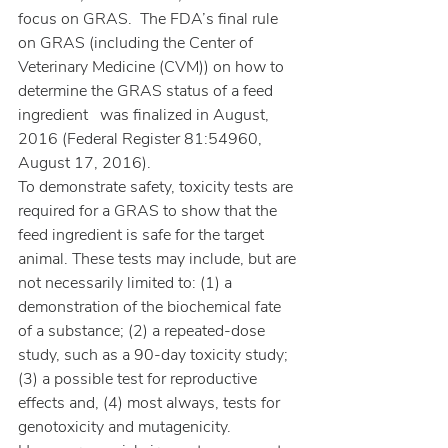
focus on GRAS.  The FDA’s final rule 
on GRAS (including the Center of 
Veterinary Medicine (CVM)) on how to 
determine the GRAS status of a feed 
ingredient   was finalized in August, 
2016 (Federal Register 81:54960, 
August 17, 2016).
To demonstrate safety, toxicity tests are 
required for a GRAS to show that the 
feed ingredient is safe for the target 
animal. These tests may include, but are 
not necessarily limited to: (1) a 
demonstration of the biochemical fate 
of a substance; (2) a repeated-dose 
study, such as a 90-day toxicity study; 
(3) a possible test for reproductive 
effects and, (4) most always, tests for 
genotoxicity and mutagenicity. 