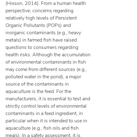
(Hixson, 2014). From a human health 
perspective, concerns regarding 
relatively high levels of Persistent 
Organic Pollutants (POPs) and 
inorganic contaminants (e.g., heavy 
metals) in farmed fish have raised 
questions to consumers regarding 
health risks. Although the accumulation 
of environmental contaminants in fish 
may come from different sources (e.g., 
polluted water in the pond), a major 
source of the contaminants in 
aquaculture is the feed. For the 
manufacturers, it is essential to test and 
strictly control levels of environmental 
contaminants in a feed ingredient, in 
particular when it is intended to use in 
aquaculture (e.g., fish oils and fish 
meals). In a safety assessment, it is 