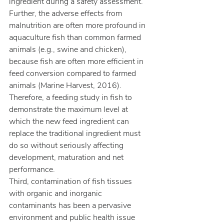
ingredient during a safety assessment. 
Further, the adverse effects from 
malnutrition are often more profound in 
aquaculture fish than common farmed 
animals (e.g., swine and chicken), 
because fish are often more efficient in 
feed conversion compared to farmed 
animals (Marine Harvest, 2016). 
Therefore, a feeding study in fish to 
demonstrate the maximum level at 
which the new feed ingredient can 
replace the traditional ingredient must 
do so without seriously affecting 
development, maturation and net 
performance.
Third, contamination of fish tissues 
with organic and inorganic 
contaminants has been a pervasive 
environment and public health issue 