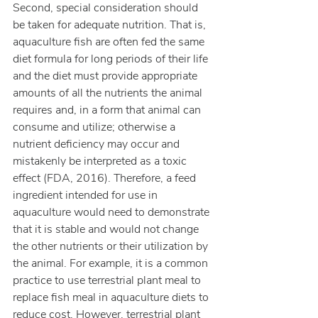
Second, special consideration should 
be taken for adequate nutrition. That is, 
aquaculture fish are often fed the same 
diet formula for long periods of their life 
and the diet must provide appropriate 
amounts of all the nutrients the animal 
requires and, in a form that animal can 
consume and utilize; otherwise a 
nutrient deficiency may occur and 
mistakenly be interpreted as a toxic 
effect (FDA, 2016). Therefore, a feed 
ingredient intended for use in 
aquaculture would need to demonstrate 
that it is stable and would not change 
the other nutrients or their utilization by 
the animal. For example, it is a common 
practice to use terrestrial plant meal to 
replace fish meal in aquaculture diets to 
reduce cost. However, terrestrial plant 