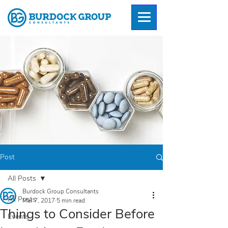
Post
All Posts
Burdock Group Consultants
All Posts
Mar 7, 2017
5 min read
Things to Consider Before
Events