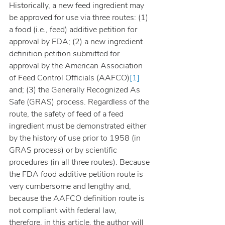
Historically, a new feed ingredient may 
be approved for use via three routes: (1) 
a food (i.e., feed) additive petition for 
approval by FDA; (2) a new ingredient 
definition petition submitted for 
approval by the American Association 
of Feed Control Officials (AAFCO)
[1]
and; (3) the Generally Recognized As 
Safe (GRAS) process. Regardless of the 
route, the safety of feed of a feed 
ingredient must be demonstrated either 
by the history of use prior to 1958 (in 
GRAS process) or by scientific 
procedures (in all three routes). Because 
the FDA food additive petition route is 
very cumbersome and lengthy and, 
because the AAFCO definition route is 
not compliant with federal law, 
therefore, in this article, the author will 