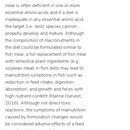
meal is often deficient in one or more 
essential amino acids and if a diet is 
inadequate in any essential amino acid, 
the target (i.e., test) species cannot 
properly develop and mature. Although 
the composition of macronutrients in 
the diet could be formulated similar to 
fish meal, a full replacement of fish meal 
with terrestrial plant ingredients (e.g., 
soybean meal) in fish diets may lead to 
malnutrition symptoms in fish such as 
reduction in feed intake, digestion, 
absorption, and growth and feces with 
high nutrient content (Marine Harvest, 
2016). Although not direct toxic 
reactions, the symptoms of malnutrition 
caused by formulation changes would 
be considered adverse effects of a feed 