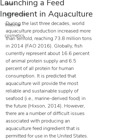
Launching a Feed
News
Ingredient in Aquaculture
Newsletters
During the last three decades, world 
Webinar
aquaculture production increased more 
cosmetics
than tenfold, reaching 73.8 million tons 
in 2014 (FAO 2016). Globally, fish 
currently represent about 16.6 percent 
of animal protein supply and 6.5 
percent of all protein for human 
consumption. It is predicted that 
aquaculture will provide the most 
reliable and sustainable supply of 
seafood (i.e., marine-derived food) in 
the future (Hixson, 2014). However, 
there are a number of difficult issues 
associated with producing an 
aquaculture feed ingredient that is 
permitted for use in the United States.