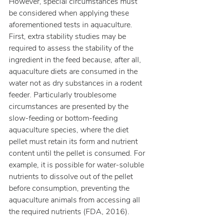
However, special circumstances must 
be considered when applying these 
aforementioned tests in aquaculture.
First, extra stability studies may be 
required to assess the stability of the 
ingredient in the feed because, after all, 
aquaculture diets are consumed in the 
water not as dry substances in a rodent 
feeder. Particularly troublesome 
circumstances are presented by the 
slow-feeding or bottom-feeding 
aquaculture species, where the diet 
pellet must retain its form and nutrient 
content until the pellet is consumed. For 
example, it is possible for water-soluble 
nutrients to dissolve out of the pellet 
before consumption, preventing the 
aquaculture animals from accessing all 
the required nutrients (FDA, 2016).