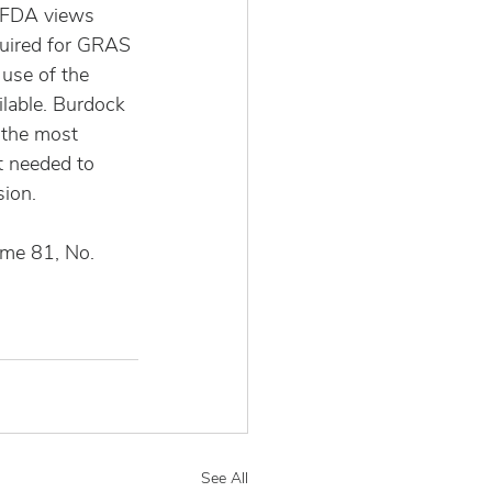
 FDA views 
quired for GRAS 
use of the 
lable. Burdock 
 the most 
 needed to 
sion.
ume 81, No. 
See All