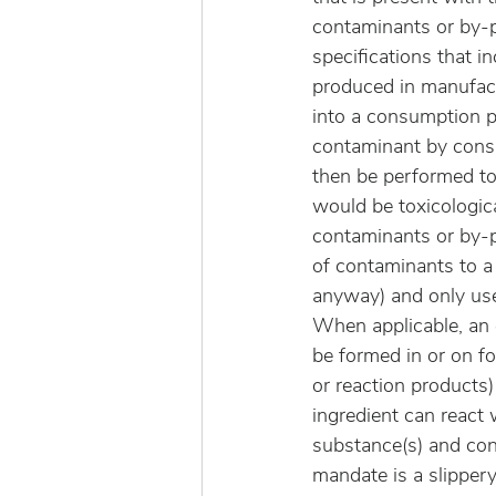
contaminants or by-p
specifications that i
produced in manufact
into a consumption 
contaminant by consu
then be performed to 
would be toxicologic
contaminants or by-p
of contaminants to a
anyway) and only use
When applicable, an 
be formed in or on fo
or reaction products)
ingredient can react 
substance(s) and con
mandate is a slippery