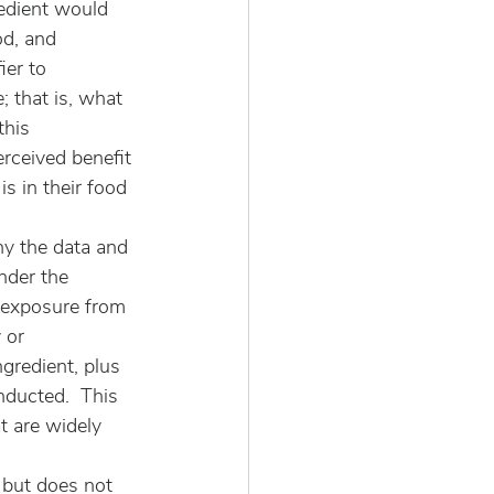
edient would 
od, and 
ier to 
 that is, what 
this 
rceived benefit 
s in their food 
hy the data and 
nder the 
s exposure from 
 or 
gredient, plus 
nducted.  This 
t are widely 
 but does not 