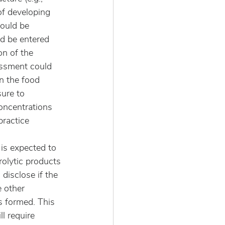
f developing 
could be 
d be entered 
n of the 
essment could 
n the food 
ure to 
oncentrations 
ractice 
is expected to 
rolytic products 
disclose if the 
 other 
s formed. This 
l require 