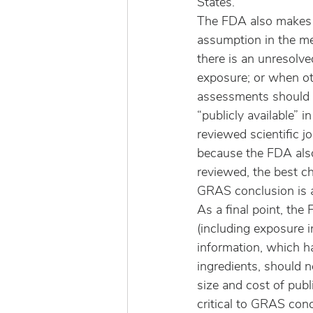
States.
The FDA also makes t
assumption in the m
there is an unresolv
exposure; or when o
assessments should b
“publicly available” i
reviewed scientific jo
because the FDA also 
reviewed, the best ch
GRAS conclusion is a
As a final point, the
(including exposure i
information, which ha
ingredients, should n
size and cost of pub
critical to GRAS conc