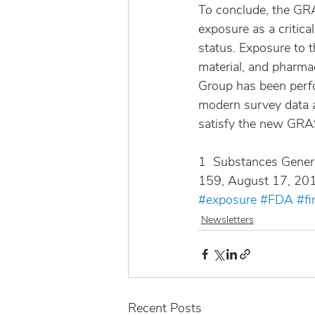
To conclude, the GR
exposure as a critica
status. Exposure to 
material, and pharma
Group has been perf
modern survey data a
satisfy the new GRAS
1  Substances Genera
159, August 17, 20
#exposure
#FDA
#fi
Newsletters
Recent Posts