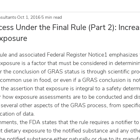
sultants
Oct 1, 2016
5 min read
ss Under the Final Rule (Part 2): Incre
xposure
ule and associated Federal Register Notice1 emphasizes 
exposure is a factor that must be considered in determinin
r the conclusion of GRAS status is through scientific pro
common use in food, or even if a GRAS conclusion is notif
he assertion that exposure is integral to a safety determi
r how exposure assessments are to be conducted and di
 several other aspects of the GRAS process, from specifi
cation of data.
ents, the FDA states that the rule requires a notifier to
t dietary exposure to the notified substance and any oth
he notified substance either naturally or due to its manufa