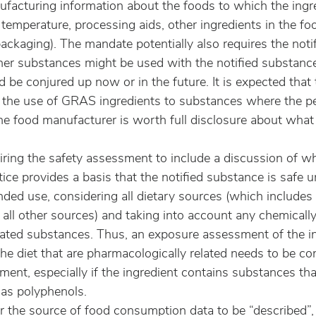
nufacturing information about the foods to which the ingr
 temperature, processing aids, other ingredients in the fo
ckaging). The mandate potentially also requires the notif
er substances might be used with the notified substance;
d be conjured up now or in the future. It is expected that 
it the use of GRAS ingredients to substances where the pe
the food manufacturer is worth full disclosure about what i
iring the safety assessment to include a discussion of w
tice provides a basis that the notified substance is safe u
ended use, considering all dietary sources (which include
all other sources) and taking into account any chemically
lated substances. Thus, an exposure assessment of the in
he diet that are pharmacologically related needs to be co
ment, especially if the ingredient contains substances tha
 as polyphenols.
r the source of food consumption data to be “described”,