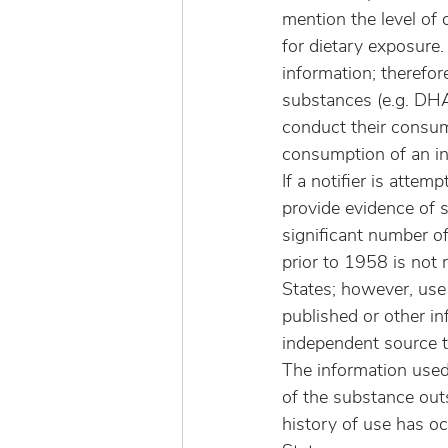
mention the level of 
for dietary exposure.
information; therefo
substances (e.g. DHA
conduct their consum
consumption of an in
If a notifier is atte
provide evidence of 
significant number o
prior to 1958 is not 
States; however, use
published or other i
independent source t
The information used
of the substance outs
history of use has oc