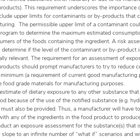
roducts). This requirement underscores the importance o
nclude upper limits for contaminants or by-products that 
uring.  The permissible upper limit of a contaminant coul
program to determine the maximum estimated consumptio
mers of the foods containing the ingredient. A risk ass
determine if the level of the contaminant or by-product i
ally relevant. The requirement for an assessment of expos
roducts should prompt manufacturers to try to reduce c
 minimum (a requirement of current good manufacturing p
 food grade materials for manufacturing purposes.
estimate of dietary exposure to any other substance that 
od because of the use of the notified substance (e.g. hyd
 must also be provided. Thus, a manufacturer will have to 
with any of the ingredients in the food product to produce
duct an exposure assessment for the substance(s) that i
 slope to an infinite number of “what if” scenarios and wil