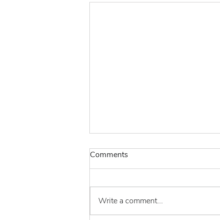
Comments
Write a comment...