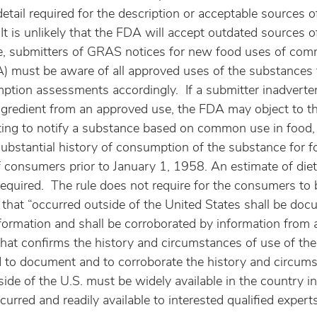
detail required for the description or acceptable sources o
 It is unlikely that the FDA will accept outdated sources
re, submitters of GRAS notices for new food uses of co
) must be aware of all approved uses of the substances 
ption assessments accordingly.  If a submitter inadverten
gredient from an approved use, the FDA may object to th
mpting to notify a substance based on common use in food,
substantial history of consumption of the substance for f
f consumers prior to January 1, 1958. An estimate of die
required.  The rule does not require for the consumers to 
 that “occurred outside of the United States shall be do
nformation and shall be corroborated by information from 
hat confirms the history and circumstances of use of the
 to document and to corroborate the history and circums
ide of the U.S. must be widely available in the country i
curred and readily available to interested qualified expert