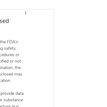
ased
the FDA’s 
g safety, 
cedures or 
ied or not.  
nation, the 
sclosed may 
cation 
 provide data 
er substance 
cture (e.g., 