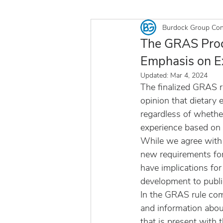
Burdock Group Con
The GRAS Proce
Emphasis on E
Updated:
Mar 4, 2024
The finalized GRAS r
opinion that dietary 
regardless of whethe
experience based on 
While we agree with t
new requirements fo
have implications for
development to publi
In the GRAS rule comm
and information abou
that is present with t