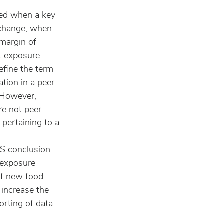
ed when a key 
 change; when 
margin of 
t exposure 
fine the term 
ation in a peer-
  However, 
re not peer- 
 pertaining to a 
AS conclusion 
 exposure 
of new food 
 increase the 
rting of data 