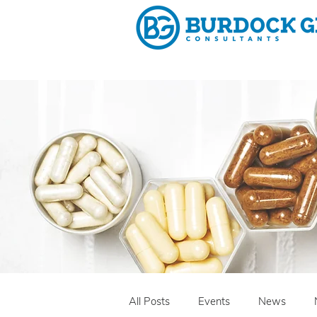
Why 
All Posts
Events
News