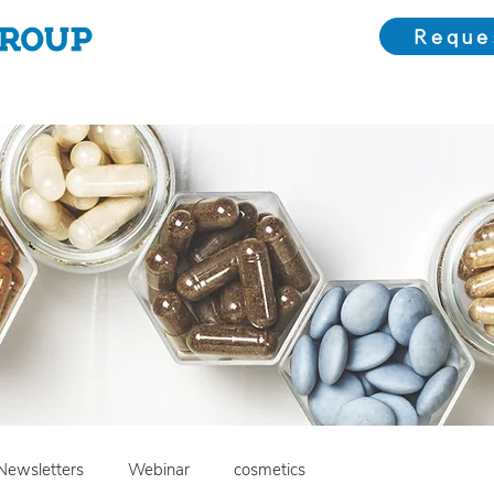
Reque
Choose Us
Our Solutions
Meet the Team
Bl
Newsletters
Webinar
cosmetics