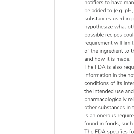
notifiers to have ma
be added to (e.g. pH,
substances used in pa
hypothesize what oth
possible recipes coul
requirement will lim
of the ingredient to 
and how it is made.
The FDA is also requ
information in the no
conditions of its int
the intended use and 
pharmacologically re
other substances in t
is an onerous require
found in foods, such
The FDA specifies fo