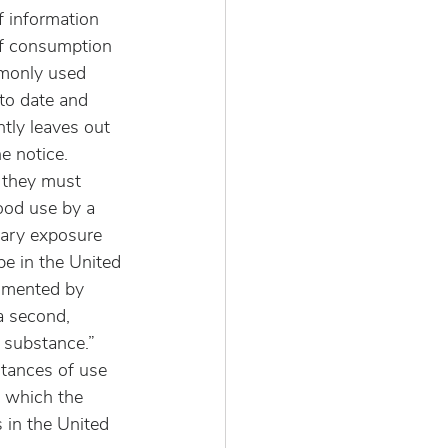
f information 
 of consumption 
mmonly used 
to date and 
tly leaves out 
e notice.
 they must 
ood use by a 
tary exposure 
be in the United 
cumented by 
a second, 
 substance.” 
tances of use 
n which the 
s in the United 