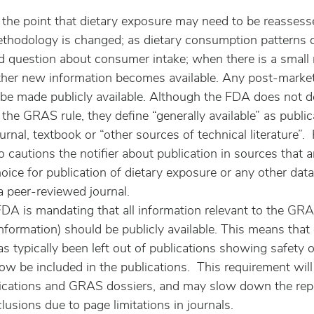
he point that dietary exposure may need to be reassess
ethodology is changed; as dietary consumption patterns
ed question about consumer intake; when there is a small 
ther new information becomes available. Any post-marke
e made publicly available. Although the FDA does not de
n the GRAS rule, they define “generally available” as public
urnal, textbook or “other sources of technical literature”.
cautions the notifier about publication in sources that a
oice for publication of dietary exposure or any other data
 peer-reviewed journal.
 FDA is mandating that all information relevant to the GR
nformation) should be publicly available. This means that
s typically been left out of publications showing safety 
ow be included in the publications.  This requirement will
lications and GRAS dossiers, and may slow down the repo
lusions due to page limitations in journals.