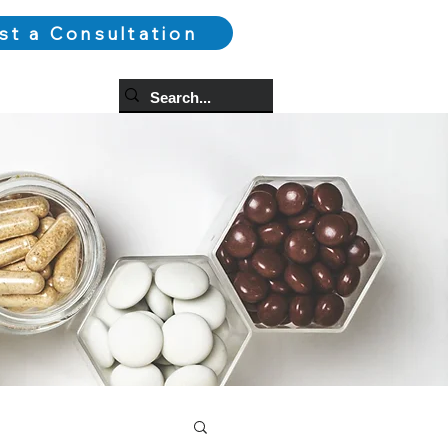
st a Consultation
og
More