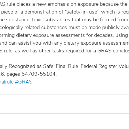
AS rule places a new emphasis on exposure because the
l piece of a demonstration of “safety-in-use”, which is re
the substance, toxic substances that may be formed from 
cologically related substances must be made publicly avai
orming dietary exposure assessments for decades, using
nd can assist you with any dietary exposure assessment
 rule, as well as other tasks required for a GRAS conclu
lly Recognized as Safe. Final Rule. Federal Register Vol
16, pages 54709-55104.
nalrule
#GRAS