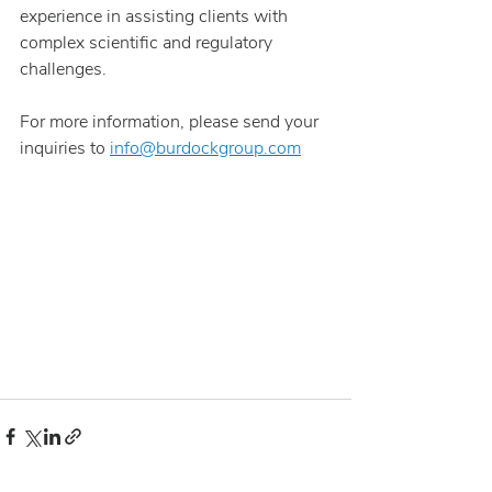
experience in assisting clients with 
complex scientific and regulatory 
challenges.
For more information, please send your 
inquiries to 
info@burdockgroup.com