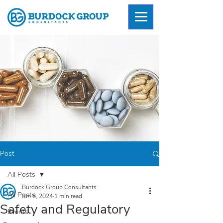
Post
All Posts
Burdock Group Consultants
All Posts
Jun 6, 2024
1 min read
Safety and Regulatory
Events