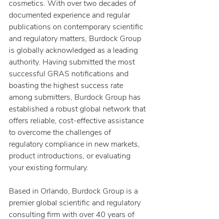
cosmetics. With over two decades of 
documented experience and regular 
publications on contemporary scientific 
and regulatory matters, Burdock Group 
is globally acknowledged as a leading 
authority. Having submitted the most 
successful GRAS notifications and 
boasting the highest success rate 
among submitters, Burdock Group has 
established a robust global network that 
offers reliable, cost-effective assistance 
to overcome the challenges of 
regulatory compliance in new markets, 
product introductions, or evaluating 
your existing formulary.
Based in Orlando, Burdock Group is a 
premier global scientific and regulatory 
consulting firm with over 40 years of 