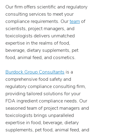
Our firm offers scientific and regulatory 
consulting services to meet your 
compliance requirements. Our 
team
 of 
scientists, project managers, and 
toxicologists delivers unmatched 
expertise in the realms of food, 
beverage, dietary supplements, pet 
food, animal feed, and cosmetics.
Burdock Group Consultants
 is a 
comprehensive food safety and 
regulatory compliance consulting firm, 
providing tailored solutions for your 
FDA ingredient compliance needs. Our 
seasoned team of project managers and 
toxicologists brings unparalleled 
expertise in food, beverage, dietary 
supplements, pet food, animal feed, and 