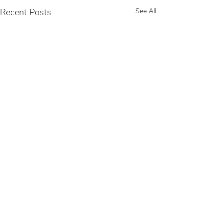
Recent Posts
See All
Comments