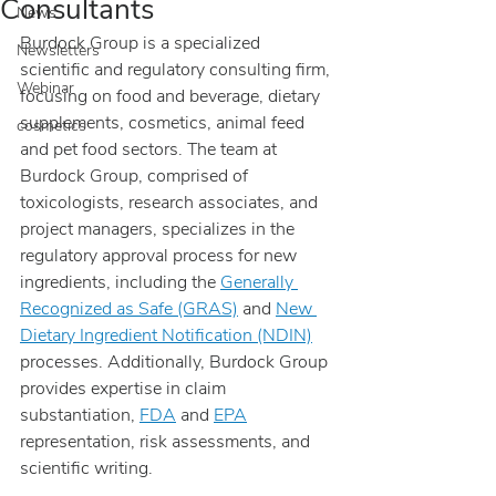
Consultants
News
Burdock Group is a specialized 
Newsletters
scientific and regulatory consulting firm, 
Webinar
focusing on food and beverage, dietary 
supplements, cosmetics, animal feed 
cosmetics
and pet food sectors. The team at 
Burdock Group, comprised of 
toxicologists, research associates, and 
project managers, specializes in the 
regulatory approval process for new 
ingredients, including the 
Generally 
Recognized as Safe (GRAS)
 and 
New 
Dietary Ingredient Notification (NDIN)
processes. Additionally, Burdock Group 
provides expertise in claim 
substantiation, 
FDA
 and 
EPA
representation, risk assessments, and 
scientific writing.