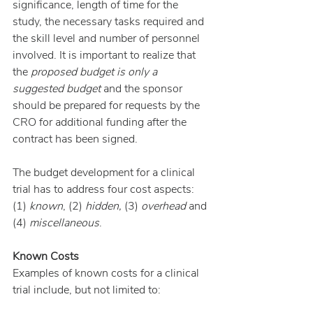
significance, length of time for the 
study, the necessary tasks required and 
the skill level and number of personnel 
involved. It is important to realize that 
the 
proposed budget is only a 
suggested budget
 and the sponsor 
should be prepared for requests by the 
CRO for additional funding after the 
contract has been signed.
The budget development for a clinical 
trial has to address four cost aspects: 
(1) 
known
, (2) 
hidden, 
(3)
 overhead 
and 
(4)
 miscellaneous
.
Known Costs
Examples of known costs for a clinical 
trial include, but not limited to: