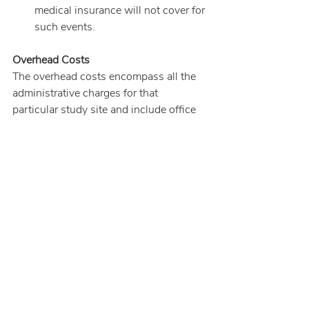
medical insurance will not cover for 
such events.
Overhead Costs
The overhead costs encompass all the 
administrative charges for that 
particular study site and include office 
space, furniture, special medical and 
laboratory equipment, computers, 
electric and telephone, various licenses, 
insurance, legal fees (consent forms), 
compliance and accreditation 
certificates (
e.g.
, OSHA
[1]
 and 
CLIA
[2]
), and personnel training. 
Overhead costs vary from site-to-site 
and may represent anywhere from 20 to 
40 percent of the study budget.
Miscellaneous/Unanticipated Costs