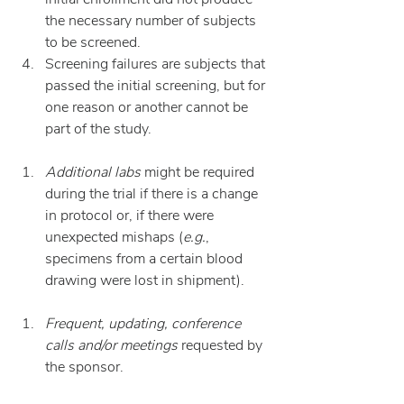
the necessary number of subjects 
to be screened.
Screening failures are subjects that 
passed the initial screening, but for 
one reason or another cannot be 
part of the study.
Additional labs
 might be required 
during the trial if there is a change 
in protocol or, if there were 
unexpected mishaps (
e.g.
, 
specimens from a certain blood 
drawing were lost in shipment).
Frequent, updating, conference 
calls and/or meetings
 requested by 
the sponsor.