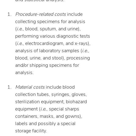
Procedure-related costs
 include 
collecting specimens for analysis 
(
i.e.
, blood, sputum, and urine), 
performing various diagnostic tests 
(
i.e.
, electrocardiogram, and x-rays), 
analysis of laboratory samples (
i.e.
, 
blood, urine, and stool), processing 
and/or shipping specimens for 
analysis.
Material costs
 include blood 
collection tubes, syringes, gloves, 
sterilization equipment, biohazard 
equipment (
i.e.
, special sharps 
containers, masks, and gowns), 
labels and possibly a special 
storage facility.