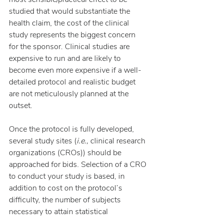
studied that would substantiate the 
health claim, the cost of the clinical 
study represents the biggest concern 
for the sponsor. Clinical studies are 
expensive to run and are likely to 
become even more expensive if a well-
detailed protocol and realistic budget 
are not meticulously planned at the 
outset.
Once the protocol is fully developed, 
several study sites (
i.e.,
 clinical research 
organizations (CROs)) should be 
approached for bids. Selection of a CRO 
to conduct your study is based, in 
addition to cost on the protocol’s 
difficulty, the number of subjects 
necessary to attain statistical 