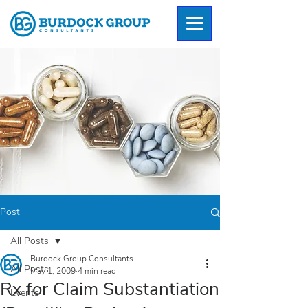
Post
All Posts
Burdock Group Consultants
All Posts
May 1, 2009
4 min read
Rx for Claim Substantiation
Events