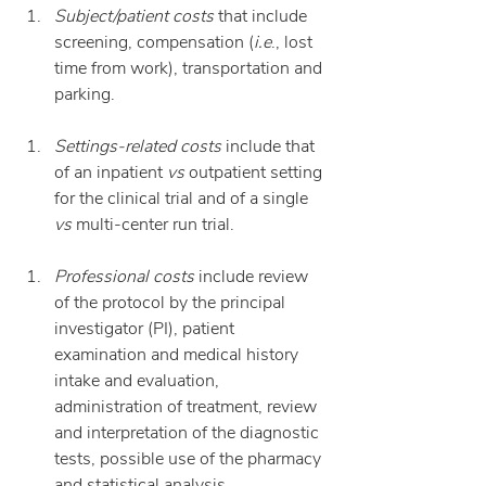
Subject/patient costs
 that include 
screening, compensation (
i.e
., lost 
time from work), transportation and 
parking.
Settings-related costs
 include that 
of an inpatient 
vs
 outpatient setting 
for the clinical trial and of a single 
vs
 multi-center run trial.
Professional costs
 include review 
of the protocol by the principal 
investigator (PI), patient 
examination and medical history 
intake and evaluation, 
administration of treatment, review 
and interpretation of the diagnostic 
tests, possible use of the pharmacy 
and statistical analysis.