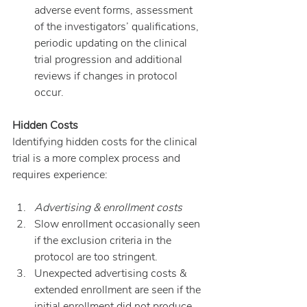
adverse event forms, assessment 
of the investigators’ qualifications, 
periodic updating on the clinical 
trial progression and additional 
reviews if changes in protocol 
occur.
Hidden Costs
Identifying hidden costs for the clinical 
trial is a more complex process and 
requires experience:
Advertising & enrollment costs
Slow enrollment occasionally seen 
if the exclusion criteria in the 
protocol are too stringent.
Unexpected advertising costs & 
extended enrollment are seen if the 
initial enrollment did not produce 