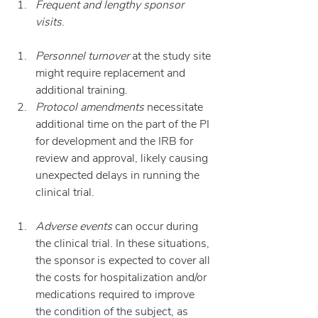
Frequent and lengthy sponsor 
visits
.
Personnel turnover
 at the study site 
might require replacement and 
additional training.
Protocol amendments
 necessitate 
additional time on the part of the PI 
for development and the IRB for 
review and approval, likely causing 
unexpected delays in running the 
clinical trial.
Adverse events
 can occur during 
the clinical trial. In these situations, 
the sponsor is expected to cover all 
the costs for hospitalization and/or 
medications required to improve 
the condition of the subject, as 