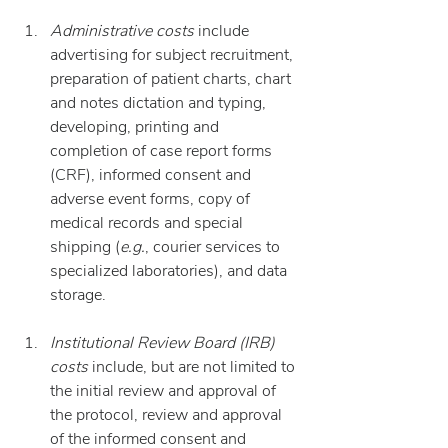
Administrative costs
 include 
advertising for subject recruitment, 
preparation of patient charts, chart 
and notes dictation and typing, 
developing, printing and 
completion of case report forms 
(CRF), informed consent and 
adverse event forms, copy of 
medical records and special 
shipping (
e.g.
, courier services to 
specialized laboratories), and data 
storage.
Institutional Review Board (IRB) 
costs
 include, but are not limited to 
the initial review and approval of 
the protocol, review and approval 
of the informed consent and 