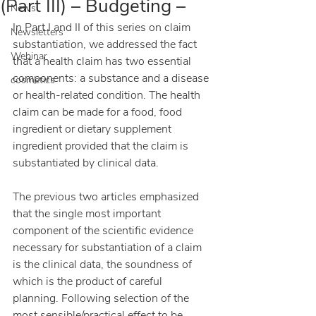
(Part III) – Budgeting –
News
In Part I and II of this series on claim 
Newsletters
substantiation, we addressed the fact 
Webinar
that a health claim has two essential 
components: a substance and a disease 
cosmetics
or health-related condition. The health 
claim can be made for a food, food 
ingredient or dietary supplement 
ingredient provided that the claim is 
substantiated by clinical data.
The previous two articles emphasized 
that the single most important 
component of the scientific evidence 
necessary for substantiation of a claim 
is the clinical data, the soundness of 
which is the product of careful 
planning. Following selection of the 
most sensible/practical effect to be 