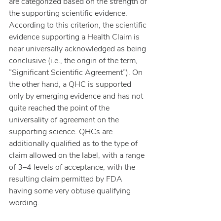
are categorized based on the strength of 
the supporting scientific evidence. 
According to this criterion, the scientific 
evidence supporting a Health Claim is 
near universally acknowledged as being 
conclusive (i.e., the origin of the term, 
“Significant Scientific Agreement”). On 
the other hand, a QHC is supported 
only by emerging evidence and has not 
quite reached the point of the 
universality of agreement on the 
supporting science. QHCs are 
additionally qualified as to the type of 
claim allowed on the label, with a range 
of 3–4 levels of acceptance, with the 
resulting claim permitted by FDA 
having some very obtuse qualifying 
wording.