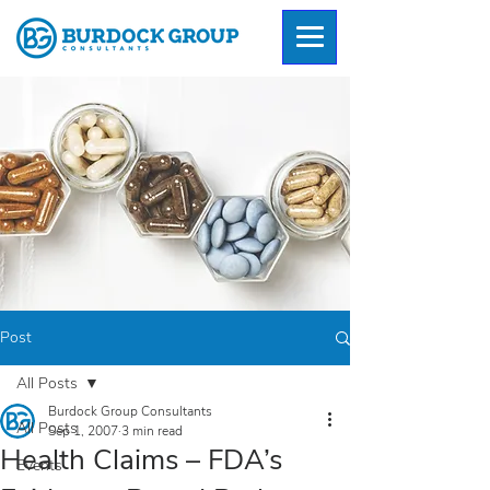
Post
All Posts
Burdock Group Consultants
All Posts
Sep 1, 2007
3 min read
Health Claims – FDA’s
Events