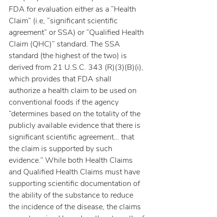
FDA for evaluation either as a “Health 
Claim” (i.e, “significant scientific 
agreement” or SSA) or “Qualified Health 
Claim (QHC)” standard. The SSA 
standard (the highest of the two) is 
derived from 21 U.S.C. 343 (R)(3)(B)(i), 
which provides that FDA shall 
authorize a health claim to be used on 
conventional foods if the agency 
“determines based on the totality of the 
publicly available evidence that there is 
significant scientific agreement… that 
the claim is supported by such 
evidence.” While both Health Claims 
and Qualified Health Claims must have 
supporting scientific documentation of 
the ability of the substance to reduce 
the incidence of the disease, the claims 