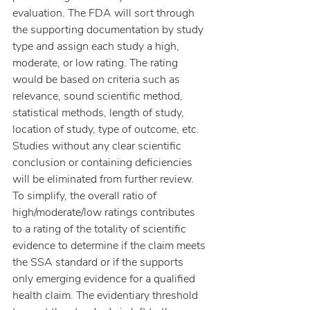
evaluation. The FDA will sort through 
the supporting documentation by study 
type and assign each study a high, 
moderate, or low rating. The rating 
would be based on criteria such as 
relevance, sound scientific method, 
statistical methods, length of study, 
location of study, type of outcome, etc. 
Studies without any clear scientific 
conclusion or containing deficiencies 
will be eliminated from further review. 
To simplify, the overall ratio of 
high/moderate/low ratings contributes 
to a rating of the totality of scientific 
evidence to determine if the claim meets 
the SSA standard or if the supports 
only emerging evidence for a qualified 
health claim. The evidentiary threshold 