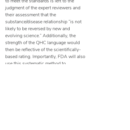
to meet the standards is left to the 
judgment of the expert reviewers and 
their assessment that the 
substance/disease relationship “is not 
likely to be reversed by new and 
evolving science.” Additionally, the 
strength of the QHC language would 
then be reflective of the scientifically-
based rating. Importantly, FDA will also 
use this systematic method to 
reevaluate an existing health claim in 
response to new information.
This pathway for a “healthy” label claim 
affords opportunities for entrepreneurial 
food companies to use innovative 
ingredients, however, they will have 
both the “burden of proof”, to generate 
relevant data that meets the threshold, 