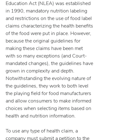
Education Act (NLEA) was established 
in 1990, mandatory nutrition labeling 
and restrictions on the use of food label 
claims characterizing the health benefits 
of the food were put in place. However, 
because the original guidelines for 
making these claims have been met 
with so many exceptions (and Court-
mandated changes), the guidelines have 
grown in complexity and depth. 
Notwithstanding the evolving nature of 
the guidelines, they work to both level 
the playing field for food manufacturers 
and allow consumers to make informed 
choices when selecting items based on 
health and nutrition information.
To use any type of health claim, a 
company must submit a petition to the 