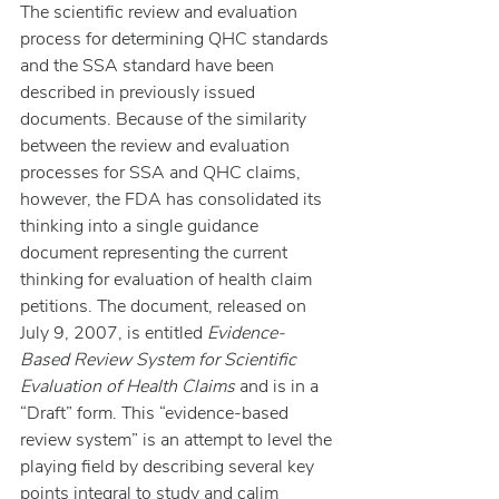
The scientific review and evaluation 
process for determining QHC standards 
and the SSA standard have been 
described in previously issued 
documents. Because of the similarity 
between the review and evaluation 
processes for SSA and QHC claims, 
however, the FDA has consolidated its 
thinking into a single guidance 
document representing the current 
thinking for evaluation of health claim 
petitions. The document, released on 
July 9, 2007, is entitled 
Evidence-
Based Review System for Scientific 
Evaluation of Health Claims
 and is in a 
“Draft” form. This “evidence-based 
review system” is an attempt to level the 
playing field by describing several key 
points integral to study and calim 