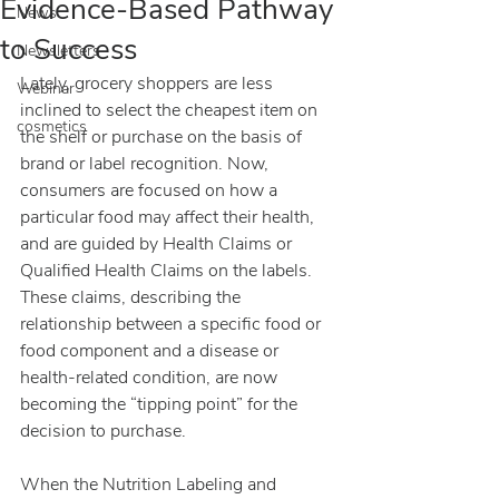
Evidence-Based Pathway
News
to Success
Newsletters
Lately, grocery shoppers are less 
Webinar
inclined to select the cheapest item on 
cosmetics
the shelf or purchase on the basis of 
brand or label recognition. Now, 
consumers are focused on how a 
particular food may affect their health, 
and are guided by Health Claims or 
Qualified Health Claims on the labels. 
These claims, describing the 
relationship between a specific food or 
food component and a disease or 
health-related condition, are now 
becoming the “tipping point” for the 
decision to purchase.
When the Nutrition Labeling and 