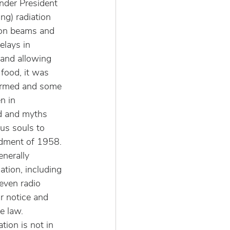
nder President 
ng) radiation 
tron beams and 
elays in 
 and allowing 
food, it was 
formed and some 
n in 
od and myths 
us souls to 
ndment of 1958. 
enerally 
tion, including 
 even radio 
r notice and 
e law.
tion is not in 