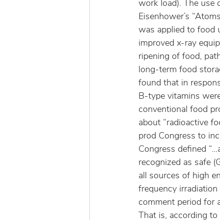
work load). The use o
Eisenhower’s “Atoms f
was applied to food 
improved x-ray equipm
ripening of food, pat
long-term food stora
found that in respons
B-type vitamins were
conventional food pro
about “radioactive fo
prod Congress to inc
Congress defined “…an
recognized as safe (G
all sources of high e
frequency irradiation
comment period for a 
That is, according to