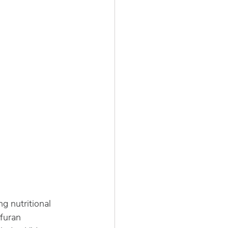
ng nutritional 
 furan 