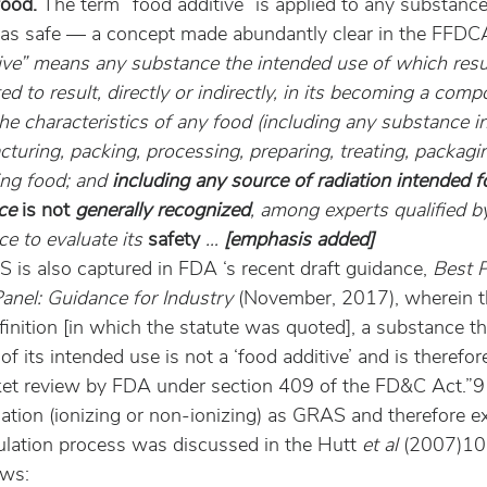
food.
 The term “food additive” is applied to any substance 
 as safe — a concept made abundantly clear in the FFDC
ive” means any substance the intended use of which resu
d to result, directly or indirectly, in its becoming a comp
he characteristics of any food (including any substance i
turing, packing, processing, preparing, treating, packagin
ing food; and 
including any source of radiation intended f
ce 
is not
 generally recognized
, among experts qualified by
ce to evaluate its 
safety
 … 
[emphasis added]
 is also captured in FDA ‘s recent draft guidance, 
Best P
nel: Guidance for Industry
 (November, 2017), wherein t
finition [in which the statute was quoted], a substance t
f its intended use is not a ‘food additive’ and is therefor
et review by FDA under section 409 of the FD&C Act.”9
iation (ionizing or non-ionizing) as GRAS and therefore e
gulation process was discussed in the Hutt 
et al
 (2007)10 
ows: