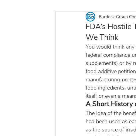
Burdock Group Con
FDA’s Hostile T
We Think
You would think any 
federal compliance unl
supplements) or by re
food additive petition
manufacturing proce
food ingredients, unt
itself or even a mean
A Short History 
The idea of the benef
had been used as earl
as the source of irr