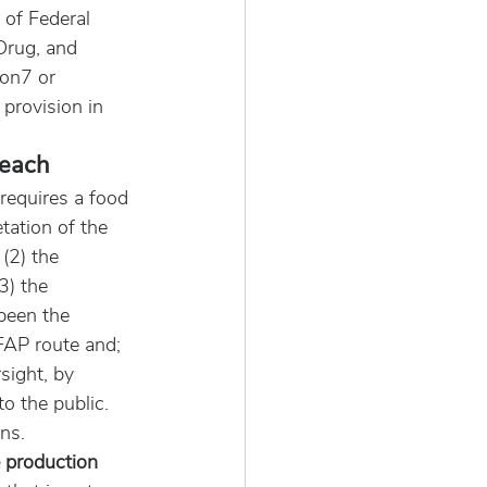
 of Federal 
Drug, and 
on7 or 
provision in 
reach
requires a food 
tation of the 
(2) the 
3) the 
been the 
FAP route and; 
sight, by 
o the public. 
ns.
e production 