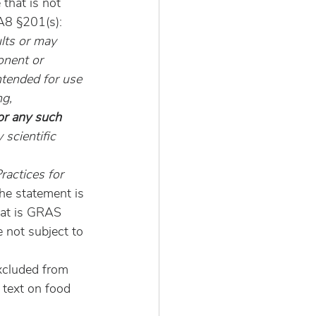
that is not 
A8 §201(s):
lts or may 
onent or 
ntended for use 
g, 
or any such 
 scientific 
ractices for 
he statement is 
hat is GRAS 
e not subject to 
xcluded from 
text on food 