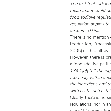
The fact that radiatio
mean that it could n
food additive regula
regulation applies to 
section 201(s).
There is no mention o
Production, Processi
2005) or that ultrav
However, there is pr
a food additive petit
184.1(b)(2) If the ing
food only within such 
the ingredient, and t
with each such establ
Clearly, there is no 
regulations, nor in an
use of UV irradiation