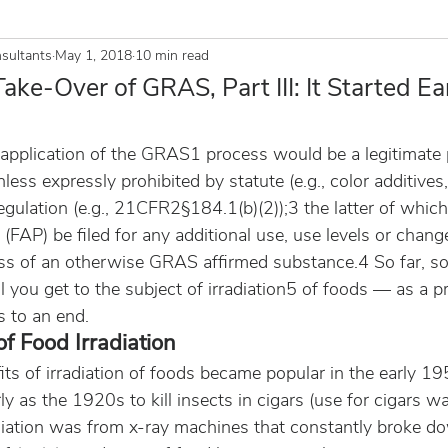
sultants
May 1, 2018
10 min read
ake-Over of GRAS, Part III: It Started Ea
application of the GRAS1 process would be a legitimate
ess expressly prohibited by statute (e.g., color additives,
gulation (e.g., 21CFR2§184.1(b)(2));3 the latter of which
 (FAP) be filed for any additional use, use levels or chang
ss of an otherwise GRAS affirmed substance.4 So far, s
il you get to the subject of irradiation5 of foods — as a p
s to an end.
of Food Irradiation
its of irradiation of foods became popular in the early 19
y as the 1920s to kill insects in cigars (use for cigars w
adiation was from x-ray machines that constantly broke d