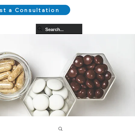
st a Consultation
og
More