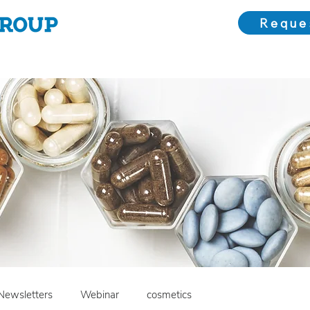
Reque
Choose Us
Our Solutions
Meet the Team
Bl
Newsletters
Webinar
cosmetics