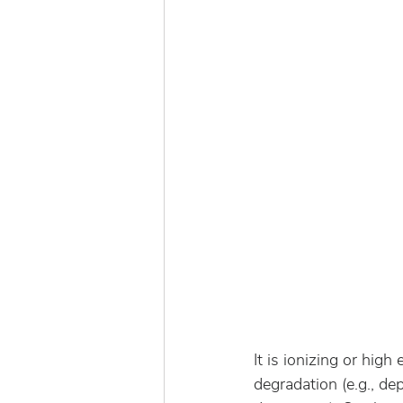
It is ionizing or high
degradation (e.g., dep