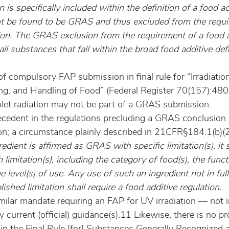
n is specifically included within the definition of a food a
ot be found to be GRAS and thus excluded from the requi
tion. The GRAS exclusion from the requirement of a food a
all substances that fall within the broad food additive defi
f compulsory FAP submission in final rule for “Irradiation
ng, and Handling of Food” (Federal Register 70(157):48
iolet radiation may not be part of a GRAS submission.
ecedent in the regulations precluding a GRAS conclusion
ion; a circumstance plainly described in 21CFR§184.1(b)(2
redient is affirmed as GRAS with specific limitation(s), it 
limitation(s), including the category of food(s), the funct
he level(s) of use. Any use of such an ingredient not in ful
ished limitation shall require a food additive regulation.
similar mandate requiring an FAP for UV irradiation — not i
y current (official) guidance(s).11 Likewise, there is no pr
 in the Final Rule [for] Substances Generally Recognized a