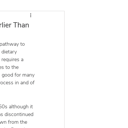
rlier Than
 pathway to 
 dietary 
 requires a 
es to the 
o good for many 
rocess in and of 
50s although it 
as discontinued 
own from the 