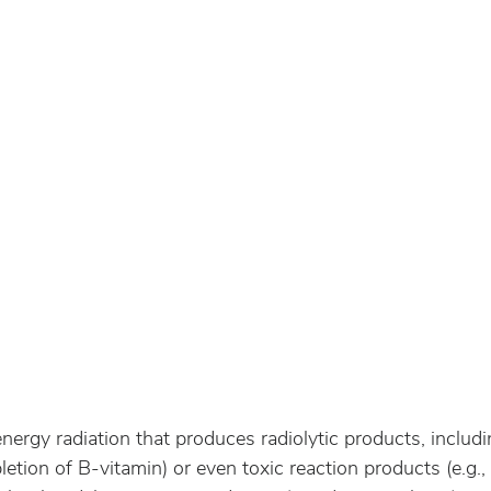
 energy radiation that produces radiolytic products, includi
letion of B-vitamin) or even toxic reaction products (e.g.,