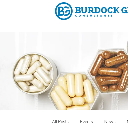
Why 
All Posts
Events
News