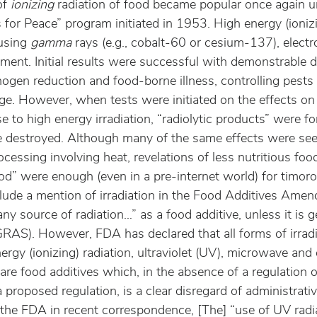
f 
ionizing
 radiation of food became popular once again u
or Peace” program initiated in 1953. High energy (ionizi
using 
gamma
 rays (e.g., cobalt-60 or cesium-137), elec
ent. Initial results were successful with demonstrable d
hogen reduction and food-borne illness, controlling pests
ge. However, when tests were initiated on the effects on 
e to high energy irradiation, “radiolytic products” were 
 destroyed. Although many of the same effects were see
cessing involving heat, revelations of less nutritious fo
od” were enough (even in a pre-internet world) for timoro
lude a mention of irradiation in the Food Additives Ame
y source of radiation…” as a food additive, unless it is g
RAS). However, FDA has declared that all forms of irradia
nergy (ionizing) radiation, ultraviolet (UV), microwave and
 are food additives which, in the absence of a regulation o
proposed regulation, is a clear disregard of administrativ
 the FDA in recent correspondence, [The] “use of UV radia