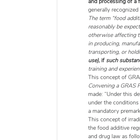
and processing of a 
generally recognized
The term “food addit
reasonably be expecte
otherwise affecting t
in producing, manufac
transporting, or hold
use), 
if
 such substan
training and experien
This concept of GRAS
Convening a GRAS Pa
made: “Under this de
under the conditions o
a mandatory premark
This concept of irrad
the food additive re
and drug law as foll