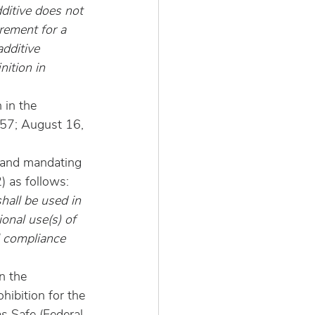
dditive does not 
rement for a 
dditive 
nition in 
 in the 
057; August 16, 
 and mandating 
) as follows:
shall be used in 
ional use(s) of 
l compliance 
n the 
ohibition for the 
s Safe (Federal 