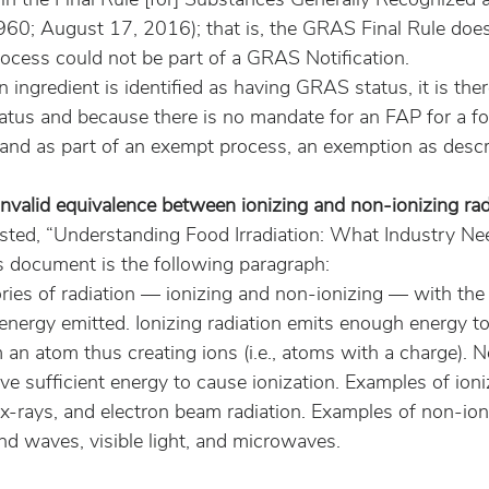
60; August 17, 2016); that is, the GRAS Final Rule does 
rocess could not be part of a GRAS Notification.
 ingredient is identified as having GRAS status, it is the
tatus and because there is no mandate for an FAP for a fo
on and as part of an exempt process, an exemption as descr
y invalid equivalence between ionizing and non-ionizing rad
ted, “Understanding Food Irradiation: What Industry Ne
 document is the following paragraph:
ries of radiation — ionizing and non-ionizing — with the 
energy emitted. Ionizing radiation emits enough energy to
an atom thus creating ions (i.e., atoms with a charge). N
ve sufficient energy to cause ionization. Examples of ioni
x-rays, and electron beam radiation. Examples of non-ion
nd waves, visible light, and microwaves.