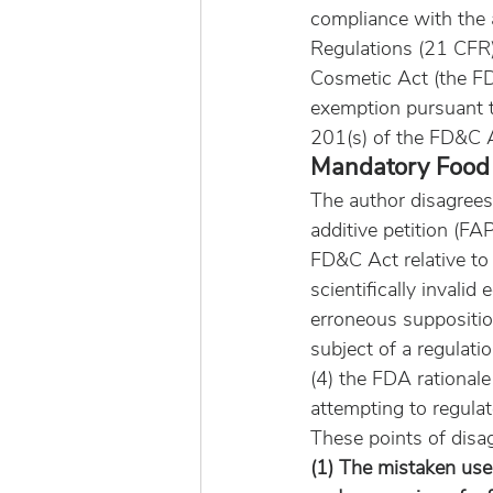
compliance with the a
Regulations (21 CFR)
Cosmetic Act (the FD
exemption pursuant 
201(s) of the FD&C A
Mandatory Food 
The author disagrees 
additive petition (FAP
FD&C Act relative to 
scientifically invalid
erroneous suppositio
subject of a regulat
(4) the FDA rational
attempting to regulat
These points of disa
(1) The mistaken use 