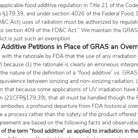
pplicable food additive regulation in Title 21 of the Code
 §179.39, and under section 4026 of the Federal Food, 
&C Act) uses of radiation must be authorized by regulati
to section 409 of the FD&C Act.” We maintain the GRAS 
ct is just such an exemption.
Additive Petitions in Place of GRAS an Over
with the rationale by FDA that the use of any irradiation 
) because (1) the rationale is clearly an erroneous interpre
the nature of the definition of a “food additive” vs. GRAS 
 equivalence between ionizing and non-ionizing radiation; (
n that because some applications of UV irradiation have 
ion (21CFR§179.39), that all must be handled though the 
e embodies a profound departure from FDA historical over
e a process rather than the safety of the product offered t
greement are based on the following facts and observatio
of the term “food additive” as applied to irradiation in th