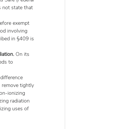
not state that 
refore exempt 
od involving 
ibed in §409 is 
iation. 
On its 
eds to 
difference 
 remove tightly 
on-ionizing 
zing radiation 
izing uses of 