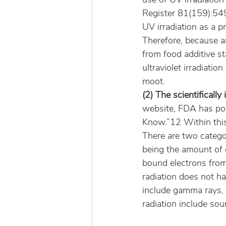
Register 81(159):549
UV irradiation as a p
Therefore, because an
from food additive s
ultraviolet irradiati
moot.
(2) The scientificall
website, FDA has pos
Know.”12 Within this
There are two catego
being the amount of 
bound electrons from 
radiation does not ha
include gamma rays, 
radiation include sou