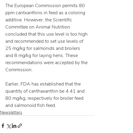
The European Commission permits 80 
ppm cantxanthins in feed as a coloring 
additive. However, the Scientific 
Committee on Animal Nutrition 
concluded that this use level is too high 
and recommended to set use levels of 
25 mg/kg for salmonids and broilers 
and 8 mg/kg for laying hens. These 
recommendations were accepted by the 
Commission.
Earlier, FDA has established that the 
quantity of canthaxanthin be 4.41 and 
80 mg/kg, respectively for broiler feed 
and salmonoid fish feed.
Newsletters