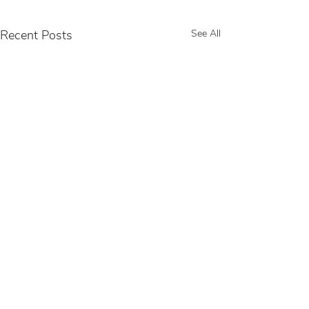
Recent Posts
See All
Comments