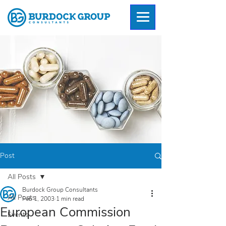
Post
All Posts
Burdock Group Consultants
All Posts
Feb 1, 2003
1 min read
European Commission
Events