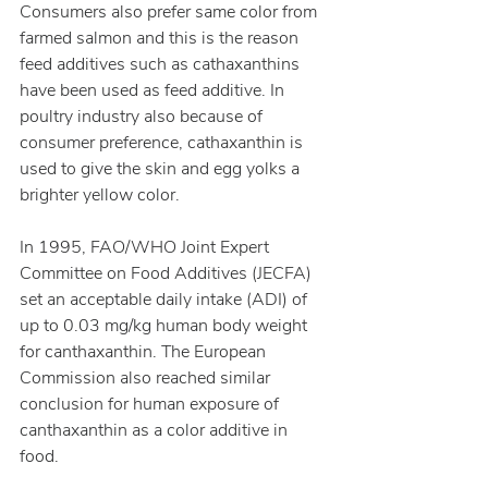
Consumers also prefer same color from 
farmed salmon and this is the reason 
feed additives such as cathaxanthins 
have been used as feed additive. In 
poultry industry also because of 
consumer preference, cathaxanthin is 
used to give the skin and egg yolks a 
brighter yellow color.
In 1995, FAO/WHO Joint Expert 
Committee on Food Additives (JECFA) 
set an acceptable daily intake (ADI) of 
up to 0.03 mg/kg human body weight 
for canthaxanthin. The European 
Commission also reached similar 
conclusion for human exposure of 
canthaxanthin as a color additive in 
food.