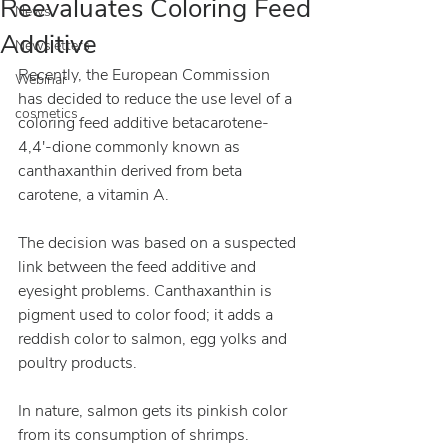
Reevaluates Coloring Feed
News
Additive
Newsletters
Recently, the European Commission 
Webinar
has decided to reduce the use level of a 
cosmetics
coloring feed additive betacarotene-
4,4′-dione commonly known as 
canthaxanthin derived from beta 
carotene, a vitamin A.
The decision was based on a suspected 
link between the feed additive and 
eyesight problems. Canthaxanthin is 
pigment used to color food; it adds a 
reddish color to salmon, egg yolks and 
poultry products.
In nature, salmon gets its pinkish color 
from its consumption of shrimps. 