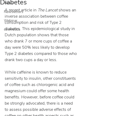
Diabetes
News
A recent article in 
The Lancet 
shows an 
Newsletters
inverse association between coffee 
Webinar
consumption and risk of Type 2 
diabetes. This epidemiological study in 
cosmetics
Dutch population shows that those 
who drank 7 or more cups of coffee a 
day were 50% less likely to develop 
Type 2 diabetes compared to those who 
drank two cups a day or less.
While caffeine is known to reduce 
sensitivity to insulin, other constituents 
of coffee such as chlorogenic acid and 
magnesium could offer some health 
benefits. However, before coffee could 
be strongly advocated, there is a need 
to assess possible adverse effects of 
coffee on other health aspects such as 