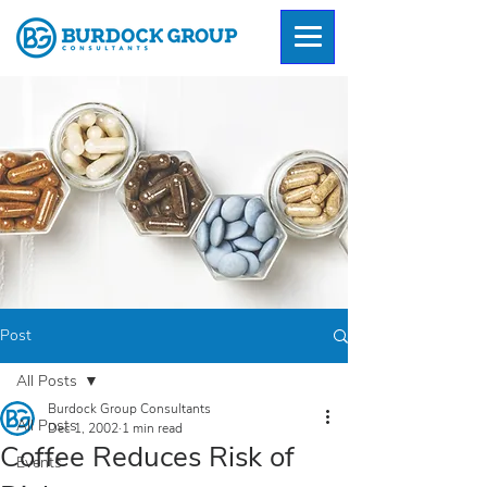
Post
All Posts
Burdock Group Consultants
All Posts
Dec 1, 2002
1 min read
Coffee Reduces Risk of
Events