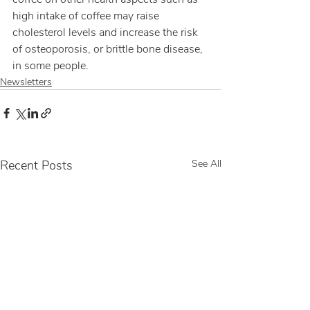
high intake of coffee may raise 
cholesterol levels and increase the risk 
of osteoporosis, or brittle bone disease, 
in some people.
Newsletters
Recent Posts
See All