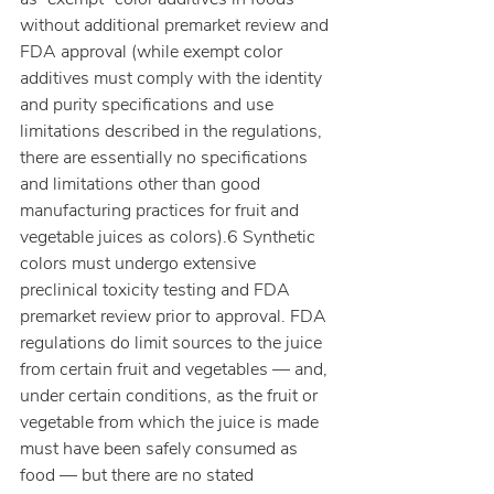
without additional premarket review and 
FDA approval (while exempt color 
additives must comply with the identity 
and purity specifications and use 
limitations described in the regulations, 
there are essentially no specifications 
and limitations other than good 
manufacturing practices for fruit and 
vegetable juices as colors).6 Synthetic 
colors must undergo extensive 
preclinical toxicity testing and FDA 
premarket review prior to approval. FDA 
regulations do limit sources to the juice 
from certain fruit and vegetables — and, 
under certain conditions, as the fruit or 
vegetable from which the juice is made 
must have been safely consumed as 
food — but there are no stated 