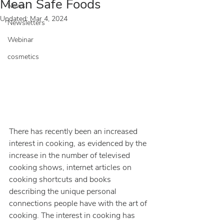
Mean Safe Foods
News
Updated:
Mar 4, 2024
Newsletters
Webinar
cosmetics
There has recently been an increased 
interest in cooking, as evidenced by the 
increase in the number of televised 
cooking shows, internet articles on 
cooking shortcuts and books 
describing the unique personal 
connections people have with the art of 
cooking. The interest in cooking has 