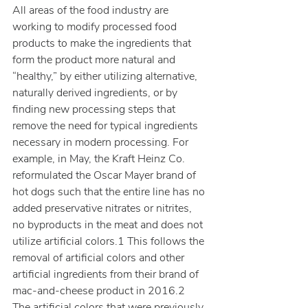
All areas of the food industry are 
working to modify processed food 
products to make the ingredients that 
form the product more natural and 
“healthy,” by either utilizing alternative, 
naturally derived ingredients, or by 
finding new processing steps that 
remove the need for typical ingredients 
necessary in modern processing. For 
example, in May, the Kraft Heinz Co. 
reformulated the Oscar Mayer brand of 
hot dogs such that the entire line has no 
added preservative nitrates or nitrites, 
no byproducts in the meat and does not 
utilize artificial colors.1 This follows the 
removal of artificial colors and other 
artificial ingredients from their brand of 
mac-and-cheese product in 2016.2 
The artificial colors that were previously 