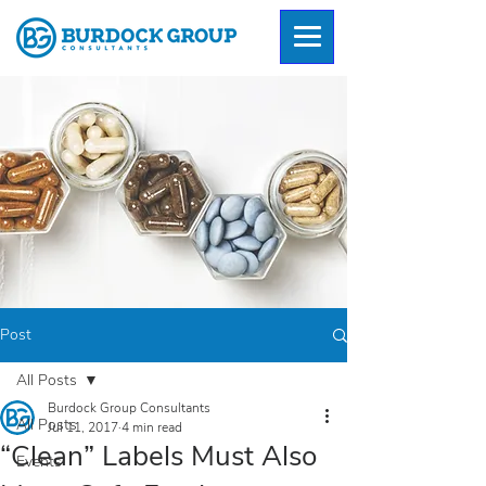
Post
All Posts
Burdock Group Consultants
All Posts
Jul 11, 2017
4 min read
“Clean” Labels Must Also
Events