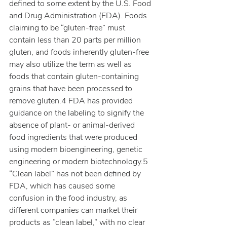
defined to some extent by the U.S. Food 
and Drug Administration (FDA). Foods 
claiming to be “gluten-free” must 
contain less than 20 parts per million 
gluten, and foods inherently gluten-free 
may also utilize the term as well as 
foods that contain gluten-containing 
grains that have been processed to 
remove gluten.4 FDA has provided 
guidance on the labeling to signify the 
absence of plant- or animal-derived 
food ingredients that were produced 
using modern bioengineering, genetic 
engineering or modern biotechnology.5 
“Clean label” has not been defined by 
FDA, which has caused some 
confusion in the food industry, as 
different companies can market their 
products as “clean label,” with no clear 