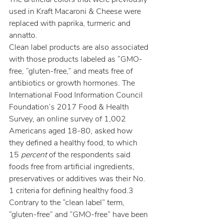
used in Kraft Macaroni & Cheese were 
replaced with paprika, turmeric and 
annatto.
Clean label products are also associated 
with those products labeled as “GMO-
free, “gluten-free,” and meats free of 
antibiotics or growth hormones. The 
International Food Information Council 
Foundation’s 2017 Food & Health 
Survey, an online survey of 1,002 
Americans aged 18-80, asked how 
they defined a healthy food, to which 
15 
percent
 of the respondents said 
foods free from artificial ingredients, 
preservatives or additives was their No. 
1 criteria for defining healthy food.3 
Contrary to the “clean label” term, 
“gluten-free” and “GMO-free” have been 