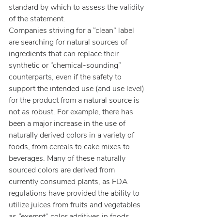
standard by which to assess the validity 
of the statement.
Companies striving for a “clean” label 
are searching for natural sources of 
ingredients that can replace their 
synthetic or “chemical-sounding” 
counterparts, even if the safety to 
support the intended use (and use level) 
for the product from a natural source is 
not as robust. For example, there has 
been a major increase in the use of 
naturally derived colors in a variety of 
foods, from cereals to cake mixes to 
beverages. Many of these naturally 
sourced colors are derived from 
currently consumed plants, as FDA 
regulations have provided the ability to 
utilize juices from fruits and vegetables 
as “exempt” color additives in foods 