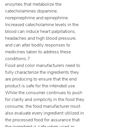
enzymes that metabolize the 
catecholamines dopamine, 
norepinephrine and epinephrine. 
Increased catecholamine levels in the 
blood can induce heart palpitations, 
headaches and high blood pressure, 
and can alter bodily responses to 
medicines taken to address these 
conditions.7
Food and color manufacturers need to 
fully characterize the ingredients they 
are producing to ensure that the end 
product is safe for the intended use. 
While the consumer continues to push 
for clarity and simplicity in the food they 
consume, the food manufacturer must 
also evaluate every ingredient utilized in 
the processed food for assurance that 
the ingredient is safe when used as 