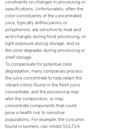
constraints on changes in processing or 
specifications. Unfortunately, often the 
color constituents of the concentrated 
juice, typically anthocyanins or 
polyphenols, are sensitive to heat and 
acid changes during food processing, or 
light exposure during storage, and so 
the color degrades during processing or 
shelf storage.
To compensate for potential color 
degradation, many companies process 
the juice concentrate to help retain the 
vibrant colors found in the fresh juice 
concentrate, and the processing may 
alter the composition, or may 
concentrate components that could 
pose a health risk to sensitive 
populations. For example, the curcumin 
found in turmeric can inhibit SULT1A 