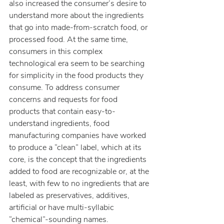
also increased the consumer’s desire to 
understand more about the ingredients 
that go into made-from-scratch food, or 
processed food. At the same time, 
consumers in this complex 
technological era seem to be searching 
for simplicity in the food products they 
consume. To address consumer 
concerns and requests for food 
products that contain easy-to-
understand ingredients, food 
manufacturing companies have worked 
to produce a “clean” label, which at its 
core, is the concept that the ingredients 
added to food are recognizable or, at the 
least, with few to no ingredients that are 
labeled as preservatives, additives, 
artificial or have multi-syllabic 
“chemical”-sounding names.