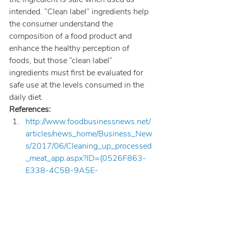
intended. “Clean label” ingredients help 
the consumer understand the 
composition of a food product and 
enhance the healthy perception of 
foods, but those “clean label” 
ingredients must first be evaluated for 
safe use at the levels consumed in the 
daily diet.
References:
http://www.foodbusinessnews.net/
articles/news_home/Business_New
s/2017/06/Cleaning_up_processed
_meat_app.aspx?ID={0526F863-
E338-4C5B-9A5E-
A03DE692A7C6}&cck=1
; 
Cleaning up processed meat 
applications; site last visited June 
29, 2017.