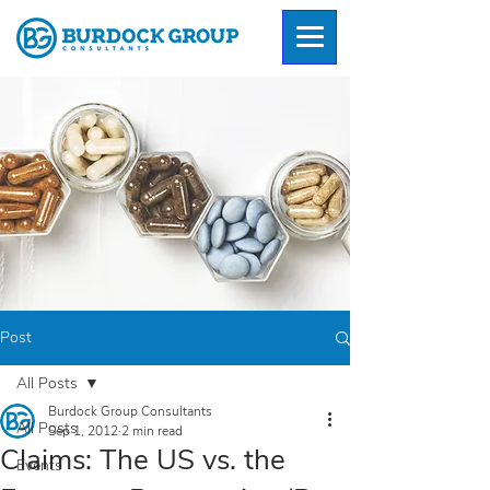
Post
All Posts
Burdock Group Consultants
All Posts
Sep 1, 2012
2 min read
Claims: The US vs. the
Events