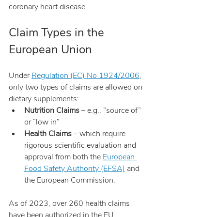
coronary heart disease.
Claim Types in the 
European Union
Under 
Regulation (EC) No 1924/2006
, 
only two types of claims are allowed on 
dietary supplements:
Nutrition Claims
 – e.g., “source of” 
or “low in”
Health Claims
 – which require 
rigorous scientific evaluation and 
approval from both the 
European 
Food Safety Authority (EFSA)
 and 
the European Commission.
As of 2023, over 260 health claims 
have been authorized in the EU.