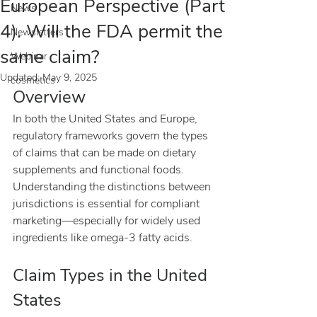
European Perspective (Part
News
4). Will the FDA permit the
Newsletters
same claim?
Webinar
Updated:
May 9, 2025
cosmetics
Overview
In both the United States and Europe, 
regulatory frameworks govern the types 
of claims that can be made on dietary 
supplements and functional foods. 
Understanding the distinctions between 
jurisdictions is essential for compliant 
marketing—especially for widely used 
ingredients like omega-3 fatty acids.
Claim Types in the United 
States