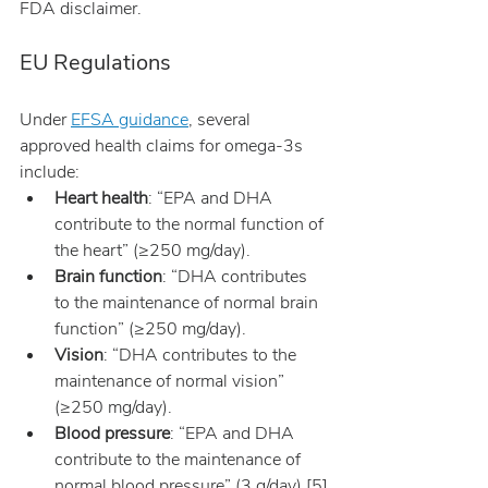
FDA disclaimer.
EU Regulations
Under 
EFSA guidance
, several 
approved health claims for omega-3s 
include:
Heart health
: “EPA and DHA 
contribute to the normal function of 
the heart” (≥250 mg/day).
Brain function
: “DHA contributes 
to the maintenance of normal brain 
function” (≥250 mg/day).
Vision
: “DHA contributes to the 
maintenance of normal vision” 
(≥250 mg/day).
Blood pressure
: “EPA and DHA 
contribute to the maintenance of 
normal blood pressure” (3 g/day) [5]