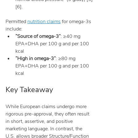
[6].
Permitted 
nutrition claims
 for omega-3s 
include:
“Source of omega-3”
: ≥40 mg 
EPA+DHA per 100 g and per 100 
kcal
“High in omega-3”
: ≥80 mg 
EPA+DHA per 100 g and per 100 
kcal
Key Takeaway
While European claims undergo more 
rigorous pre-approval, they often result 
in short, assertive, and positive 
marketing language. In contrast, the 
U.S. allows broader Structure/Function 