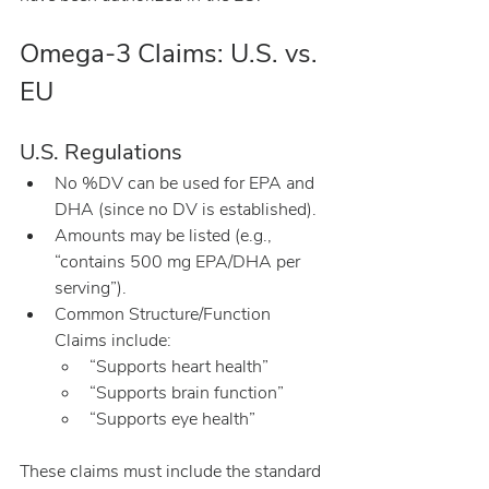
Omega-3 Claims: U.S. vs. 
EU
U.S. Regulations
No %DV can be used for EPA and 
DHA (since no DV is established).
Amounts may be listed (e.g., 
“contains 500 mg EPA/DHA per 
serving”).
Common Structure/Function 
Claims include:
“Supports heart health”
“Supports brain function”
“Supports eye health”
These claims must include the standard 