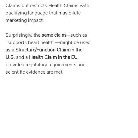
Claims but restricts Health Claims with 
qualifying language that may dilute 
marketing impact.
Surprisingly, the 
same claim
—such as 
“supports heart health”—might be used 
as a 
Structure/Function Claim in the 
U.S.
 and a 
Health Claim in the EU
, 
provided regulatory requirements and 
scientific evidence are met.
References
FDA Food Labeling Guide – Claims
FDA Qualified Health Claims for 
EPA and DHA
Regulation (EC) No 1924/2006
EFSA Health Claims Database
EFSA Journal 2009; 7(9):1263