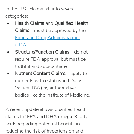
In the U.S., claims fall into several 
categories:
Health Claims
 and 
Qualified Health 
Claims
 – must be approved by the 
Food and Drug Administration 
(FDA)
.
Structure/Function Claims
 – do not 
require FDA approval but must be 
truthful and substantiated.
Nutrient Content Claims
 – apply to 
nutrients with established Daily 
Values (DVs) by authoritative 
bodies like the Institute of Medicine.
A recent update allows qualified health 
claims for EPA and DHA omega-3 fatty 
acids regarding potential benefits in 
reducing the risk of hypertension and 