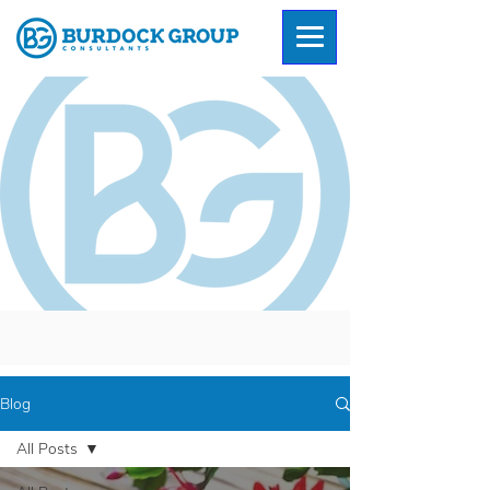
Blog
All Posts