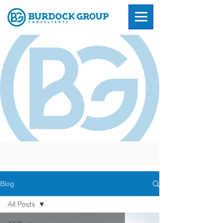
Blog
All Posts