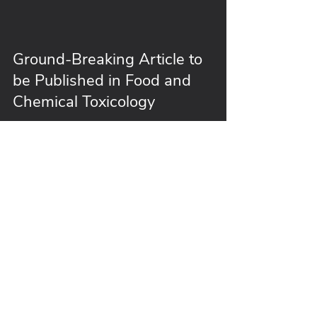
Ground-Breaking Article to
be Published in Food and
Chemical Toxicology
Follow Us
info@burdockgroup.com
407-802-1400
ext 170