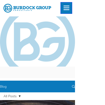
Blog
All Posts