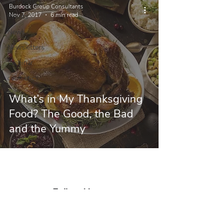
All Posts
Burdock Group Consultants
Nov 7, 2017
6 min read
Events
News
Newsletters
Webinar
cosmetics
What’s in My Thanksgiving
Food? The Good, the Bad
and the Yummy
Follow Us