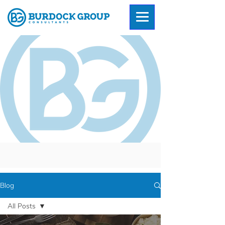
Blog
All Posts