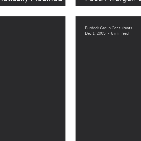
for Exemption
Burdock Group Consultants
Dec 1, 2005
8 min read