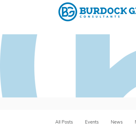
Why 
All Posts
Events
News