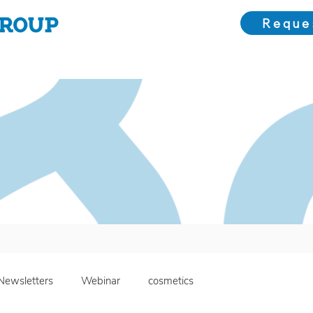
Reque
Choose Us
Our Solutions
Meet the Team
Bl
Newsletters
Webinar
cosmetics