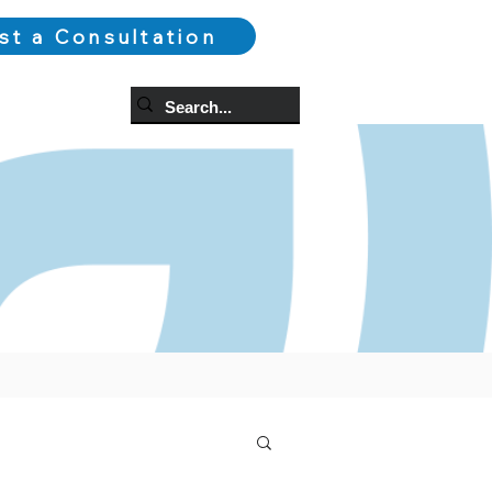
st a Consultation
og
More