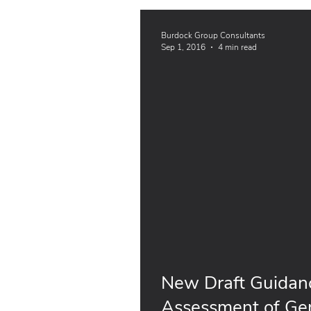
Burdock Group Consultants
Sep 1, 2016
4 min read
New Draft Guidanc
Assessment of Gen