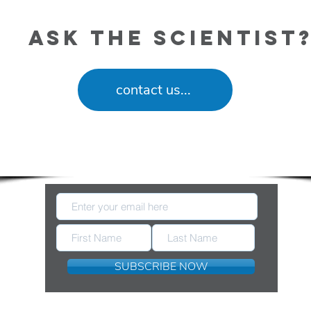
ask the scientist
contact us...
eep Up With New Information Released by FDA 
SUBSCRIBE NOW