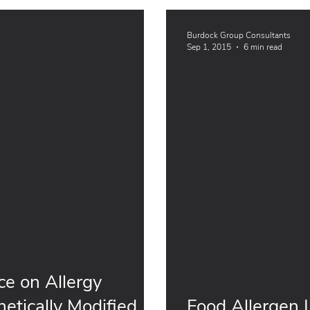
Burdock Group Consultants
Sep 1, 2015
6 min read
e on Allergy
etically Modified
Food Allergen Labeling