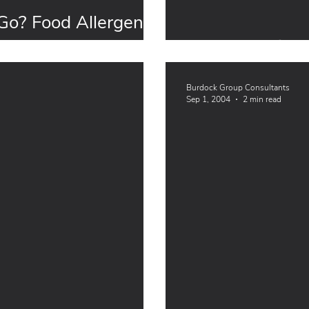
o? Food Allergen
Food Allergies
Burdock Group Consultants
Sep 1, 2004
2 min read