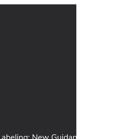
: New Guidance