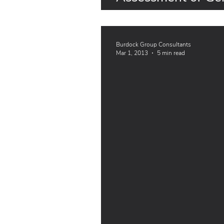
Plants from EFSA
Burdock Group Consultants
Mar 1, 2013
5 min read