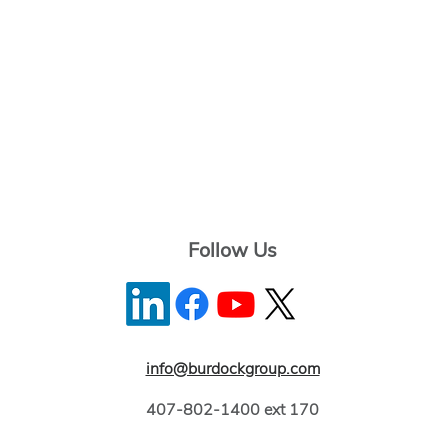
Follow Us
info@burdockgroup.com
407-802-1400 ext 170