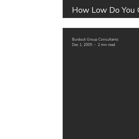
How Low Do You G
Thresholds
Burdock Group Consultants
Dec 1, 2005
2 min read