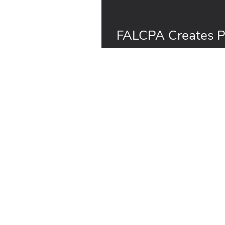
FALCPA Creates Po
for the Food Indus