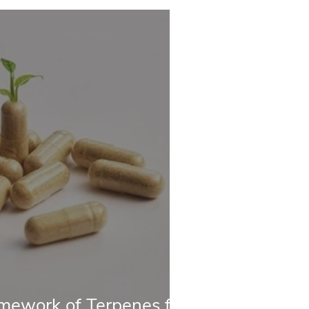
mework of Terpenes for