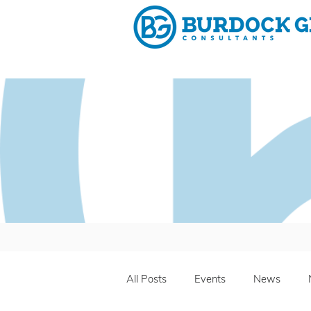
Why 
All Posts
Events
News