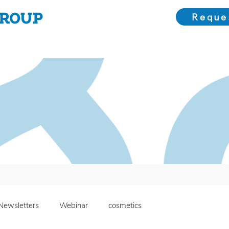
Reque
Choose Us
Our Solutions
Meet the Team
Bl
Newsletters
Webinar
cosmetics