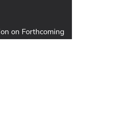
ion on Forthcoming
ment Guidelines