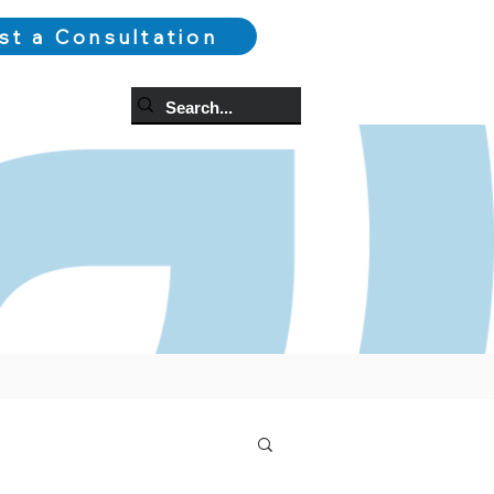
st a Consultation
og
More