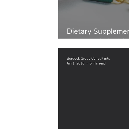
Dietary Supplemen
Abroad: Similariti
Burdock Group Consultants
Jan 1, 2016
5 min read