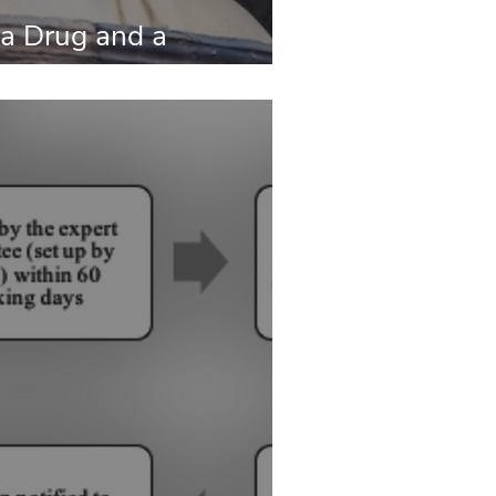
a Drug and a