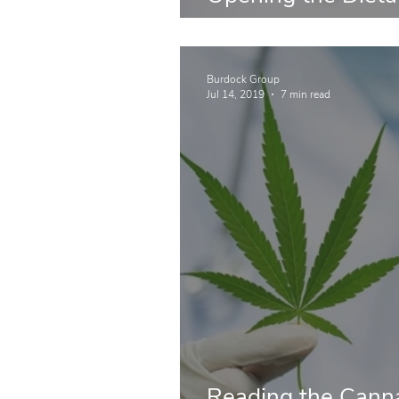
Floodgates
Burdock Group
Jul 14, 2019
7 min read
Reading the Canna