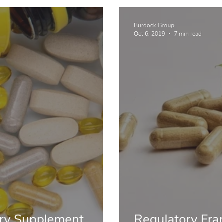
Burdock Group
Oct 6, 2019
7 min read
ary Supplement
Regulatory Fra