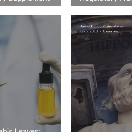
Dietary Suppl
Burdock Group Consultants
Jun 5, 2018
8 min read
bis Leaves: