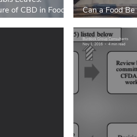
ure of CBD in Food
Can a Food Be 
lements
Supplement?
Burdock Group Consultants
Nov 1, 2016
4 min read