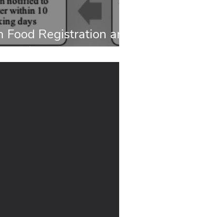
 Food Registration and
ocess in China