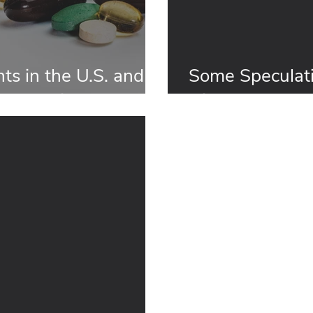
ts in the U.S. and
Some Speculat
es and Differences
Dietary Supple