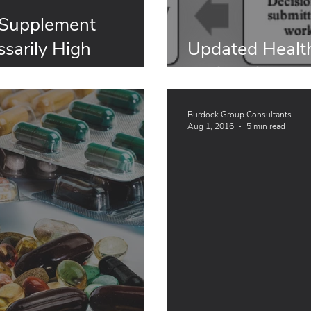
 Supplement
sarily High
Updated Health
afety Factors:
Notification Pr
Burdock Group Consultants
Aug 1, 2016
5 min read