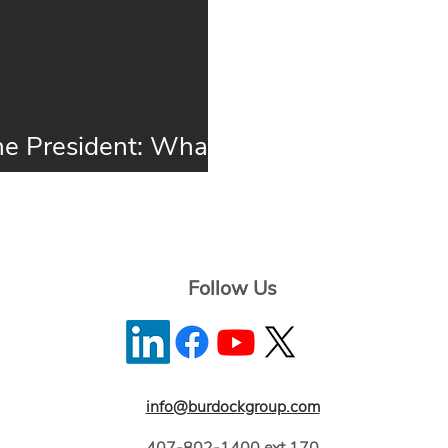
e President: What’s
r 2016
Follow Us
info@burdockgroup.com