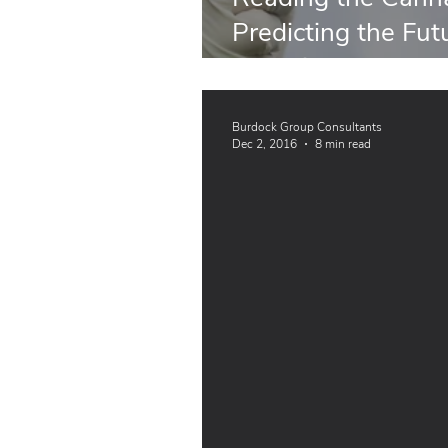
Predicting the Fut
and Dietary Supp
Burdock Group Consultants
Dec 2, 2016
8 min read