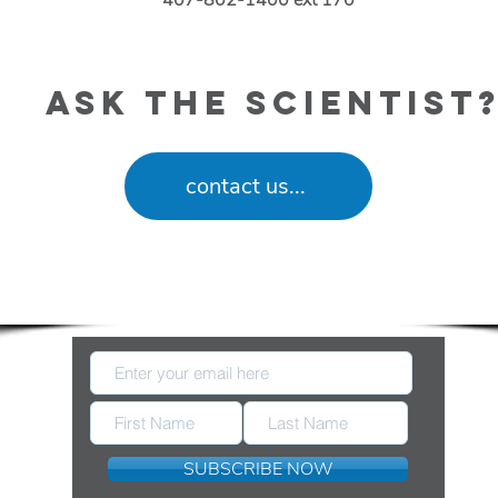
407-802-1400 ext 170
ask the scientist
contact us...
eep Up With New Information Released by FDA 
SUBSCRIBE NOW