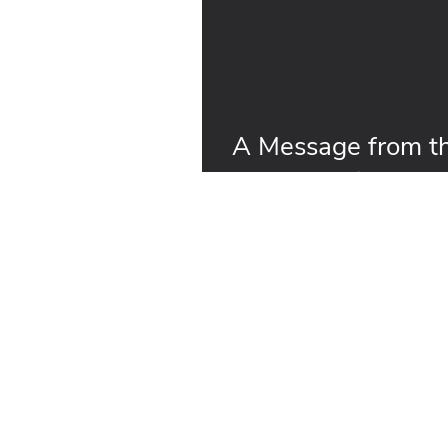
A Message from th
on the Horizon fo