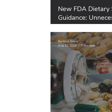
New FDA Dietary
Guidance: Unneces
Requirements for S
Animal
Burdock Group
Aug 31, 2016
7 min read