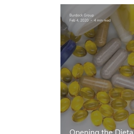
Burdock Group
Feb 4, 2020
4 min read
Opening the Diet