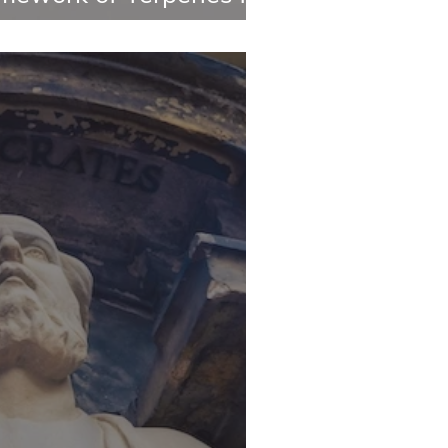
ements