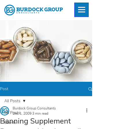
Post
All Posts
Burdock Group Consultants
All Posts
Dec 1, 2009
3 min read
Banning Supplement
Events