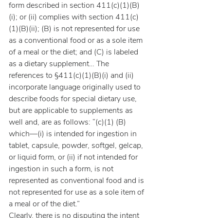
form described in section 411(c)(1)(B)
(i); or (ii) complies with section 411(c)
(1)(B)(ii); (B) is not represented for use 
as a conventional food or as a sole item 
of a meal or the diet; and (C) is labeled 
as a dietary supplement… The 
references to §411(c)(1)(B)(i) and (ii) 
incorporate language originally used to 
describe foods for special dietary use, 
but are applicable to supplements as 
well and, are as follows: “(c)(1) (B) 
which—(i) is intended for ingestion in 
tablet, capsule, powder, softgel, gelcap, 
or liquid form, or (ii) if not intended for 
ingestion in such a form, is not 
represented as conventional food and is 
not represented for use as a sole item of 
a meal or of the diet.”
Clearly, there is no disputing the intent 