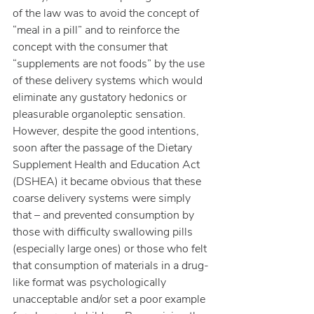
of the law was to avoid the concept of 
“meal in a pill” and to reinforce the 
concept with the consumer that 
“supplements are not foods” by the use 
of these delivery systems which would 
eliminate any gustatory hedonics or 
pleasurable organoleptic sensation.  
However, despite the good intentions, 
soon after the passage of the Dietary 
Supplement Health and Education Act 
(DSHEA) it became obvious that these 
coarse delivery systems were simply 
that – and prevented consumption by 
those with difficulty swallowing pills 
(especially large ones) or those who felt 
that consumption of materials in a drug-
like format was psychologically 
unacceptable and/or set a poor example 