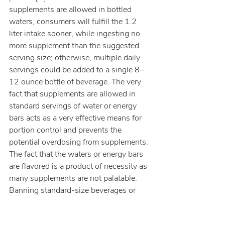
supplements are allowed in bottled 
waters, consumers will fulfill the 1.2 
liter intake sooner, while ingesting no 
more supplement than the suggested 
serving size; otherwise, multiple daily 
servings could be added to a single 8–
12 ounce bottle of beverage. The very 
fact that supplements are allowed in 
standard servings of water or energy 
bars acts as a very effective means for 
portion control and prevents the 
potential overdosing from supplements. 
The fact that the waters or energy bars 
are flavored is a product of necessity as 
many supplements are not palatable. 
Banning standard-size beverages or 
bars as supplement vehicles is just not 
a good idea.