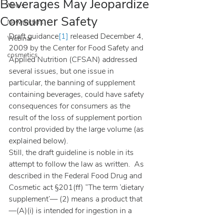
Beverages May Jeopardize
News
Consumer Safety
Newsletters
Draft guidance
[1]
 released December 4, 
Webinar
2009 by the Center for Food Safety and 
cosmetics
Applied Nutrition (CFSAN) addressed 
several issues, but one issue in 
particular, the banning of supplement 
containing beverages, could have safety 
consequences for consumers as the 
result of the loss of supplement portion 
control provided by the large volume (as 
explained below).
Still, the draft guideline is noble in its 
attempt to follow the law as written.  As 
described in the Federal Food Drug and 
Cosmetic act §201(ff) “The term ‘dietary 
supplement’— (2) means a product that
—(A)(i) is intended for ingestion in a 