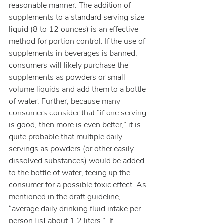
reasonable manner. The addition of 
supplements to a standard serving size 
liquid (8 to 12 ounces) is an effective 
method for portion control. If the use of 
supplements in beverages is banned, 
consumers will likely purchase the 
supplements as powders or small 
volume liquids and add them to a bottle 
of water. Further, because many 
consumers consider that “if one serving 
is good, then more is even better,” it is 
quite probable that multiple daily 
servings as powders (or other easily 
dissolved substances) would be added 
to the bottle of water, teeing up the 
consumer for a possible toxic effect. As 
mentioned in the draft guideline, 
“average daily drinking fluid intake per 
person [is] about 1.2 liters.”  If 