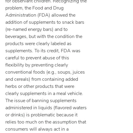
for observant children. Recognizing the 
problem, the Food and Drug 
Administration (FDA) allowed the 
addition of supplements to snack bars 
(re-named energy bars) and to 
beverages, but with the condition the 
products were clearly labeled as 
supplements. To its credit, FDA was 
careful to prevent abuse of this 
flexibility by preventing clearly 
conventional foods (e.g., soups, juices 
and cereals) from containing added 
herbs or other products that were 
clearly supplements in a meal vehicle.
The issue of banning supplements 
administered in liquids (flavored waters 
or drinks) is problematic because it 
relies too much on the assumption that 
consumers will always act in a 