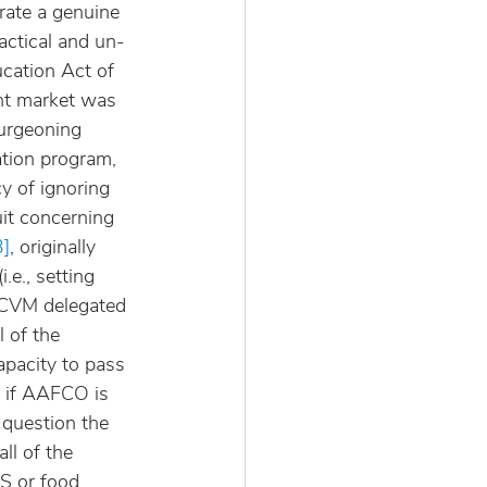
ate a genuine 
actical and un-
cation Act of 
ent market was 
urgeoning 
tion program, 
y of ignoring 
uit concerning 
3]
, originally 
e., setting 
t CVM delegated 
 of the 
apacity to pass 
, if AAFCO is 
o question the 
ll of the 
S or food 