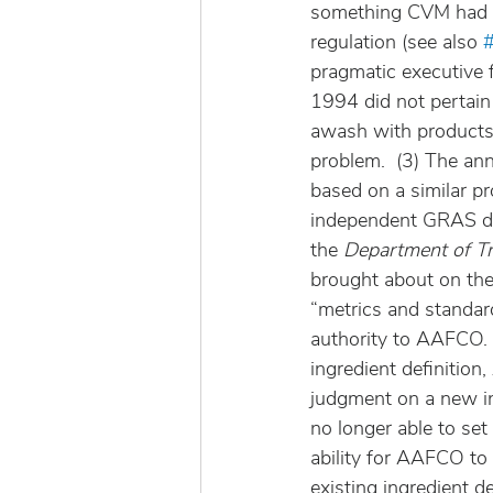
something CVM had h
regulation (see also 
pragmatic executive 
1994 did not pertain 
awash with products 
problem.  (3) The an
based on a similar p
independent GRAS dete
the 
Department of Tra
brought about on the 
“metrics and standard
authority to AAFCO. 
ingredient definition
judgment on a new ing
no longer able to set 
ability for AAFCO to 
existing ingredient 