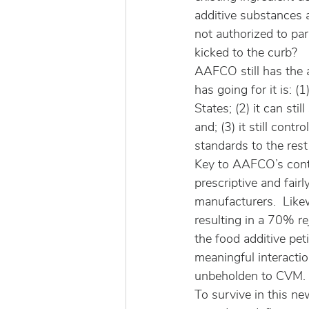
additive substances 
not authorized to par
kicked to the curb?
AAFCO still has the 
has going for it is: 
States; (2) it can sti
and; (3) it still con
standards to the rest
Key to AAFCO’s conti
prescriptive and fair
manufacturers.  Like
resulting in a 70% re
the food additive pet
meaningful interact
unbeholden to CVM.
To survive in this n