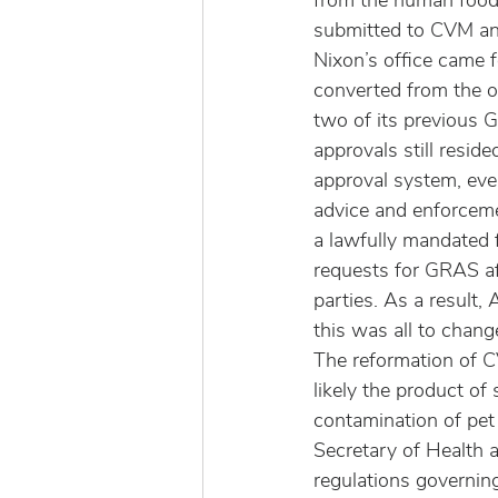
from the human food 
submitted to CVM an
Nixon’s office came 
converted from the o
two of its previous 
approvals still resi
approval system, eve
advice and enforceme
a lawfully mandated 
requests for GRAS af
parties. As a result
this was all to chang
The reformation of 
likely the product o
contamination of pe
Secretary of Health
regulations governing