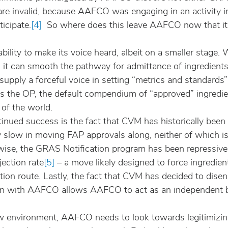
are invalid, because AAFCO was engaging in an activity i
ticipate.
[4]
  So where does this leave AAFCO now that it
ability to make its voice heard, albeit on a smaller stag
(1) it can smooth the pathway for admittance of ingredients
ll supply a forceful voice in setting “metrics and standards
trols the OP, the default compendium of “approved” ingredi
 of the world.
nued success is the fact that CVM has historically been 
ly slow in moving FAP approvals along, neither of which is
wise, the GRAS Notification program has been repressiv
jection rate
[5]
 – a move likely designed to force ingredien
ition route. Lastly, the fact that CVM has decided to dise
ion with AAFCO allows AAFCO to act as an independent b
ew environment, AAFCO needs to look towards legitimizin