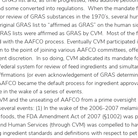
GRAS list and, as time progressed, feed additive petitio
d some converted into regulations.  When the mandate f
for review of GRAS substances in the 1970’s, several hu
riginal GRAS list to “affirmed as GRAS” on the human sid
GRAS lists were affirmed as GRAS by CVM.  Most of the f
ded with the AAFCO process. Eventually CVM participated
n to the point of joining various AAFCO committees, offe
nt discretion.  In so doing, CVM abdicated its mandate fo
federal system for review of feed ingredients and simulta
firmations (or even acknowledgement of GRAS determinat
, AAFCO became the default process for ingredient approva
e in the wake of a series of events.
CVM and the unseating of AAFCO from a prime oversight 
f several events: (1) In the wake of the 2006-2007 melami
t foods, the FDA Amendment Act of 2007 (§1002) was p
 and Human Services (through CVM) was compelled to hav
 ingredient standards and definitions with respect to pet