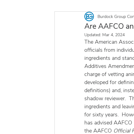
Burdock Group Con
Are AAFCO and 
Updated:
Mar 4, 2024
The American Associ
officials from indivi
ingredients and stan
Additives Amendment 
charge of vetting a
developed for definin
definitions) and, in
shadow reviewer.  Th
ingredients and leavi
for sixty years.  Ho
has advised AAFCO an
the AAFCO 
Official 