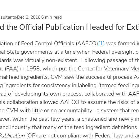
sultants
Dec 2, 2016
6 min read
the Official Publication Headed for Ext
ation of Feed Control Officials (AAFCO)
[1]
 was formed i
dual State governments at a time when Federal oversight o
dards was virtually non-existent.  Following passage of t
(FAA) in 1958, which put the Center for Veterinary Med
nimal feed ingredients, CVM saw the successful process
g ingredients for consistency in labeling (termed feed ing
stead of developing its own process, collaborated with AA
is collaboration allowed AAFCO to assume the risks of 
ng CVM with little or no accountability– a system that re
wever, within the past few years, a chastened and newly 
d industry that many of the feed ingredient definitions 
Publication 
(OP) are not compliant with Federal law and ar