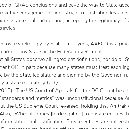
macy of GRAS conclusions and pave the way to State accep
oactive engagement of industry, demonstrating less obs
e as an equal partner and, accepting the legitimacy of 
urvive.
ed overwhelmingly by State employees, AAFCO is a priva
an arm of any State or the Federal government.
not all States observe all ingredient definitions, nor do all 
rent OP, in part because many states must treat each ing
e by the State legislature and signing by the Governor, ra
y a state regulatory body.
015).  The US Court of Appeals for the DC Circuit held t
g “standards and metrics” was unconstitutional because 
 but the US Supreme Court reversed, holding that Amtrak w
Also, “When it comes [to delegating] to private entities, 
 of constitutional justification. Private entities are not ves