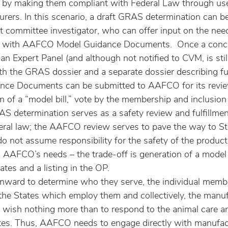
ns by making them compliant with Federal Law through u
rers. In this scenario, a draft GRAS determination can be
nt committee investigator, who can offer input on the ne
e with AAFCO Model Guidance Documents.  Once a conc
n Expert Panel (and although not notified to CVM, is stil
th the GRAS dossier and a separate dossier describing ful
ce Documents can be submitted to AAFCO for its revie
 of a “model bill,” vote by the membership and inclusion i
AS determination serves as a safety review and fulfillmen
ral law; the AAFCO review serves to pave the way to Sta
do not assume responsibility for the safety of the product
 AAFCO’s needs – the trade-off is generation of a model b
ates and a listing in the OP.
ward to determine who they serve, the individual membe
the States which employ them and collectively, the manuf
 wish nothing more than to respond to the animal care a
tes. Thus, AAFCO needs to engage directly with manufact