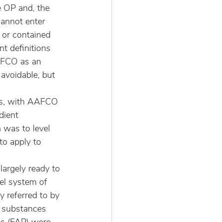
e OP and, the 
cannot enter 
r or contained 
t definitions 
AAFCO as an 
avoidable, but 
tes, with AAFCO 
dient 
 was to level 
to apply to 
argely ready to 
el system of 
 referred to by 
 substances 