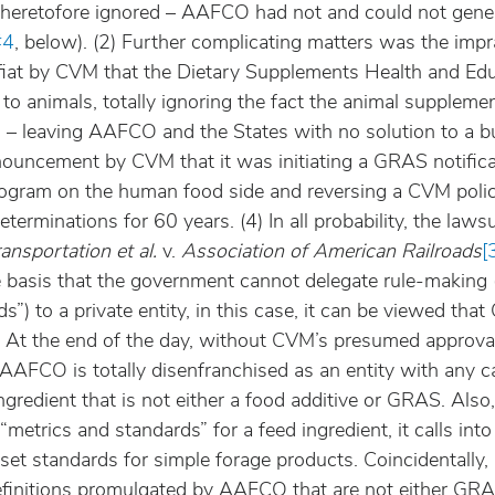
eretofore ignored – AAFCO had not and could not gener
#4
, below). (2) Further complicating matters was the impr
fiat by CVM that the Dietary Supplements Health and Edu
to animals, totally ignoring the fact the animal supplem
– leaving AAFCO and the States with no solution to a b
nouncement by CVM that it was initiating a GRAS notifica
rogram on the human food side and reversing a CVM polic
rminations for 60 years. (4) In all probability, the laws
nsportation et al.
 v. 
Association of American Railroads
[
basis that the government cannot delegate rule-making (i.
s”) to a private entity, in this case, it can be viewed tha
 At the end of the day, without CVM’s presumed approval
, AAFCO is totally disenfranchised as an entity with any c
redient that is not either a food additive or GRAS. Also
“metrics and standards” for a feed ingredient, it calls int
set standards for simple forage products. Coincidentally, a
definitions promulgated by AAFCO that are not either GRA