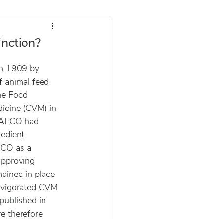
inction?
n 1909 by 
f animal feed 
he Food 
icine (CVM) in 
 AAFCO had 
redient 
FCO as a 
approving 
mained in place 
invigorated CVM 
published in 
e therefore 