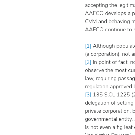
accepting the legiti
AAFCO develops a pr
CVM and behaving mor
AAFCO continue to s
[1]
 Although populat
(a corporation), not 
[2]
 In point of fact, 
observe the most cur
law, requiring passag
regulation approved b
[3]
 135 S.Ct. 1225 (2
delegation of settin
private corporation,
governmental entity. 
is not even a fig leaf