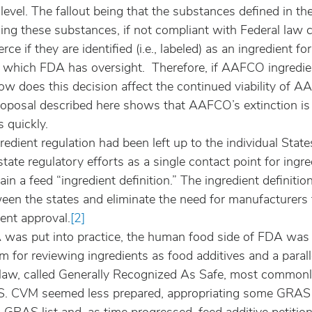
l level. The fallout being that the substances defined in th
ing these substances, if not compliant with Federal law 
ce if they are identified (i.e., labeled) as an ingredient fo
f which FDA has oversight.  Therefore, if AAFCO ingredien
how does this decision affect the continued viability of 
roposal described here shows that AAFCO’s extinction is 
 quickly.
ngredient regulation had been left up to the individual Sta
tate regulatory efforts as a single contact point for ingre
in a feed “ingredient definition.” The ingredient definition
ween the states and eliminate the need for manufacturers 
ient approval.
[2]
as put into practice, the human food side of FDA was l
 for reviewing ingredients as food additives and a parall
law, called Generally Recognized As Safe, most commonly
. CVM seemed less prepared, appropriating some GRAS