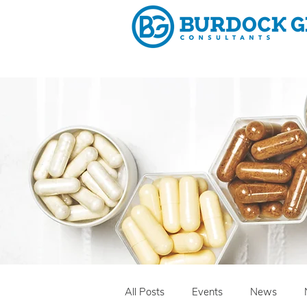
Why 
All Posts
Events
News