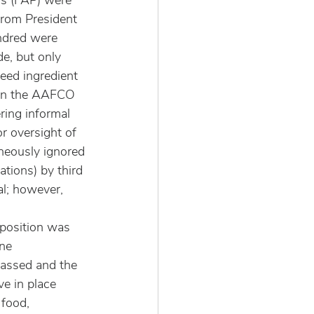
ns (FAP) were 
rom President 
ndred were 
e, but only 
eed ingredient 
 in the AAFCO 
ring informal 
r oversight of 
neously ignored 
ions) by third 
l; however, 
position was 
ne 
assed and the 
e in place 
 food, 