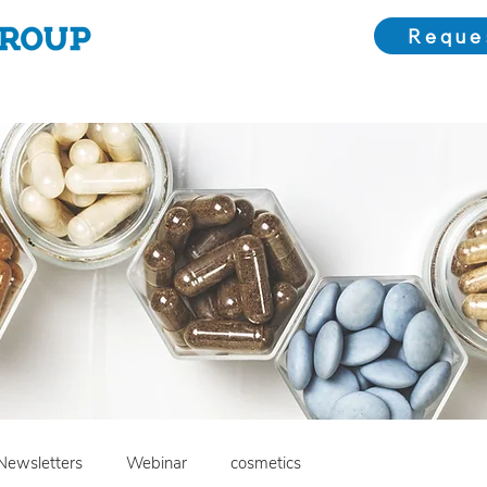
Reque
Choose Us
Our Solutions
Meet the Team
Bl
Newsletters
Webinar
cosmetics