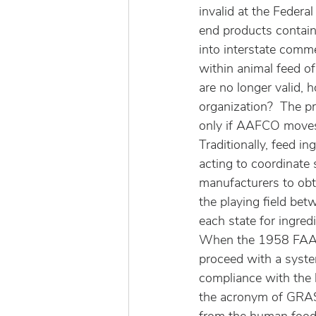
invalid at the Federa
end products contain
into interstate commer
within animal feed o
are no longer valid, 
organization?  The p
only if AAFCO moves
Traditionally, feed i
acting to coordinate s
manufacturers to obta
the playing field bet
each state for ingred
When the 1958 FAA w
proceed with a system
compliance with the 
the acronym of GRAS