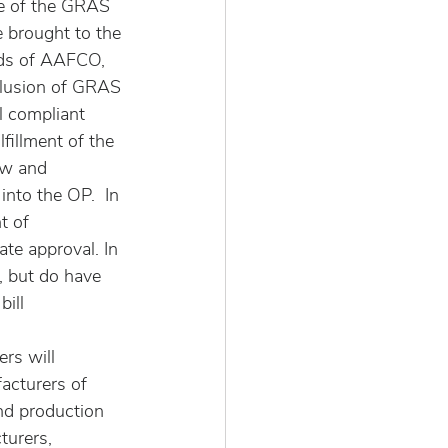
se of the GRAS 
 brought to the 
eds of AAFCO, 
lusion of GRAS 
l compliant 
fillment of the 
w and 
nto the OP.  In 
t of 
te approval. In 
, but do have 
ill 
rs will 
acturers of 
nd production 
urers, 