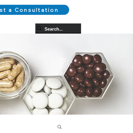
st a Consultation
og
More