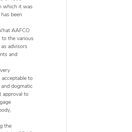
n which it was 
 has been 
e. What AAFCO 
 to the various 
” as advisors 
ents and 
very 
 acceptable to 
e and dogmatic 
t approval to 
ngage 
ody, 
g the 