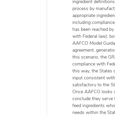
ingredient definitio
process by manufactu
appropriate ingredie
including complianc
has been reached by a
with Federal law), bo
AAFCO Model Guidan
agreement, generation
this scenario, the GR
compliance with Fede
this way, the States 
input consistent with
satisfactory to the St
Once AAFCO looks in
conclude they serve 
feed ingredients who
needs within the Sta