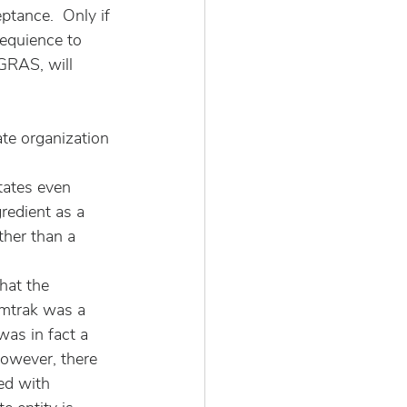
tance.  Only if 
equience to 
GRAS, will 
te organization 
States even 
redient as a 
ther than a 
hat the 
Amtrak was a 
as in fact a 
however, there 
ted with 